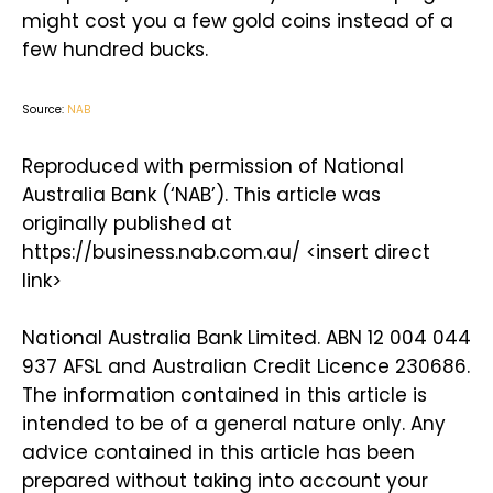
might cost you a few gold coins instead of a
few hundred bucks.
Source:
NAB
Reproduced with permission of National
Australia Bank (‘NAB’). This article was
originally published at
https://business.nab.com.au/ <insert direct
link>
National Australia Bank Limited. ABN 12 004 044
937 AFSL and Australian Credit Licence 230686.
The information contained in this article is
intended to be of a general nature only. Any
advice contained in this article has been
prepared without taking into account your