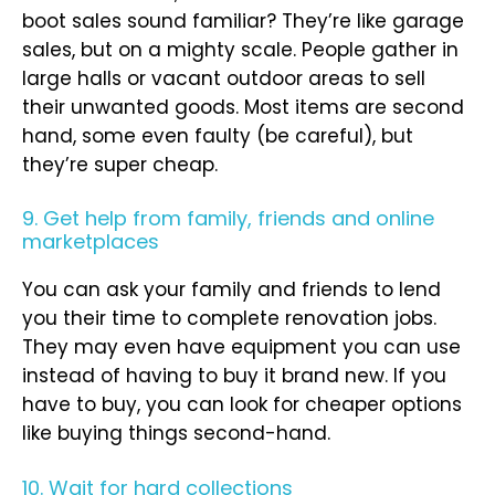
boot sales sound familiar? They’re like garage
sales, but on a mighty scale. People gather in
large halls or vacant outdoor areas to sell
their unwanted goods. Most items are second
hand, some even faulty (be careful), but
they’re super cheap.
9. Get help from family, friends and online
marketplaces
You can ask your family and friends to lend
you their time to complete renovation jobs.
They may even have equipment you can use
instead of having to buy it brand new. If you
have to buy, you can look for cheaper options
like buying things second-hand.
10. Wait for hard collections