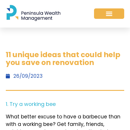
11 unique ideas that could help
you save on renovation
26/09/2023
1. Try a working bee
What better excuse to have a barbecue than
with a working bee? Get family, friends,