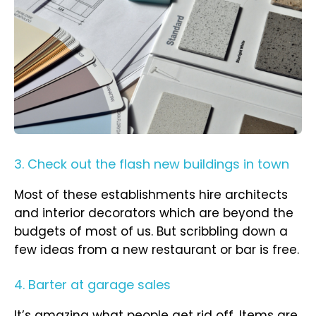
3. Check out the flash new buildings in town
Most of these establishments hire architects
and interior decorators which are beyond the
budgets of most of us. But scribbling down a
few ideas from a new restaurant or bar is free.
4. Barter at garage sales
It’s amazing what people get rid off. Items are