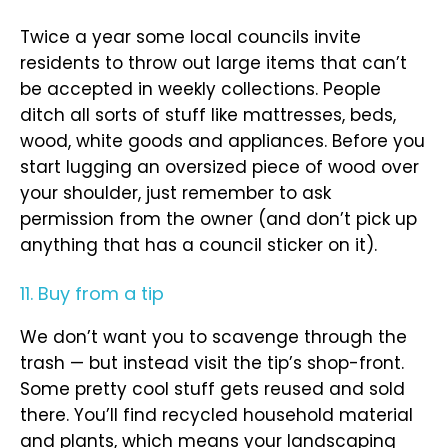
Twice a year some local councils invite
residents to throw out large items that can’t
be accepted in weekly collections. People
ditch all sorts of stuff like mattresses, beds,
wood, white goods and appliances. Before you
start lugging an oversized piece of wood over
your shoulder, just remember to ask
permission from the owner (and don’t pick up
anything that has a council sticker on it).
11. Buy from a tip
We don’t want you to scavenge through the
trash — but instead visit the tip’s shop-front.
Some pretty cool stuff gets reused and sold
there. You’ll find recycled household material
and plants, which means your landscaping