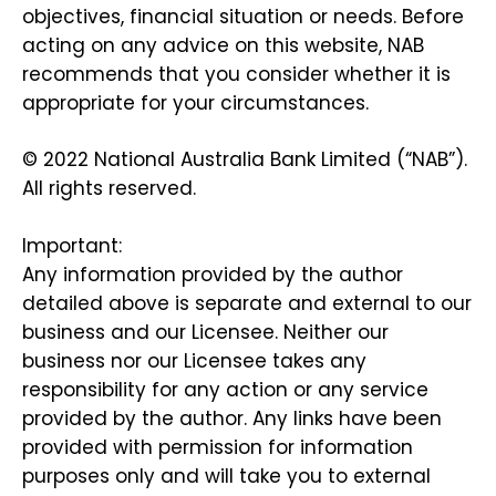
objectives, financial situation or needs. Before
acting on any advice on this website, NAB
recommends that you consider whether it is
appropriate for your circumstances.
© 2022 National Australia Bank Limited (“NAB”).
All rights reserved.
Important:
Any information provided by the author
detailed above is separate and external to our
business and our Licensee. Neither our
business nor our Licensee takes any
responsibility for any action or any service
provided by the author. Any links have been
provided with permission for information
purposes only and will take you to external