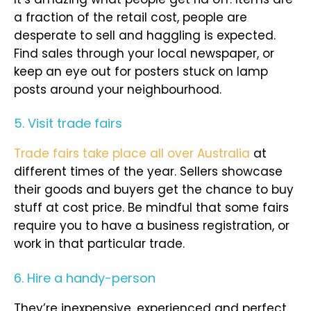
a fraction of the retail cost, people are
desperate to sell and haggling is expected.
Find sales through your local newspaper, or
keep an eye out for posters stuck on lamp
posts around your neighbourhood.
5. Visit trade fairs
Trade fairs take place all over Australia
at
different times of the year. Sellers showcase
their goods and buyers get the chance to buy
stuff at cost price. Be mindful that some fairs
require you to have a business registration, or
work in that particular trade.
6. Hire a handy-person
They’re inexpensive, experienced and perfect