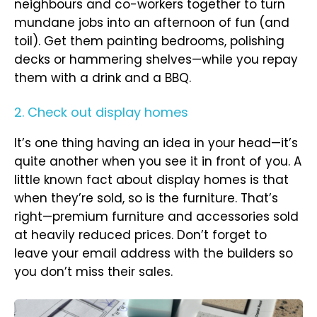
neighbours and co-workers together to turn
mundane jobs into an afternoon of fun (and
toil). Get them painting bedrooms, polishing
decks or hammering shelves—while you repay
them with a drink and a BBQ.
2. Check out display homes
It’s one thing having an idea in your head—it’s
quite another when you see it in front of you. A
little known fact about display homes is that
when they’re sold, so is the furniture. That’s
right—premium furniture and accessories sold
at heavily reduced prices. Don’t forget to
leave your email address with the builders so
you don’t miss their sales.