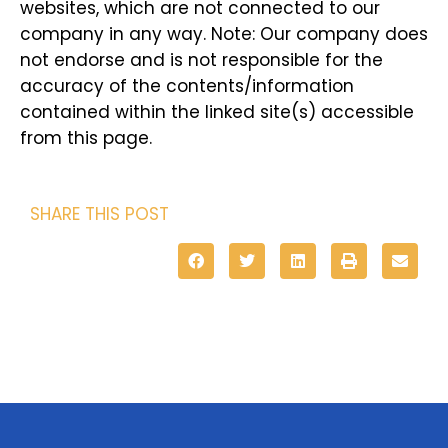
websites, which are not connected to our
company in any way. Note: Our company does
not endorse and is not responsible for the
accuracy of the contents/information
contained within the linked site(s) accessible
from this page.
SHARE THIS POST