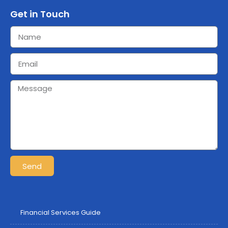
Get in Touch
Send
Financial Services Guide