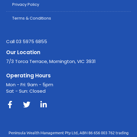
Privacy Policy
Terms & Conditions
Call 03 5975 6855
Our Location
7/3 Torca Terrace, Mornington, VIC 3931
Operating Hours
Mon - Fri: 9am - 5pm
Sat - Sun: Closed
Peninsula Wealth Management Pty Ltd, ABN 86 656 003 762 trading