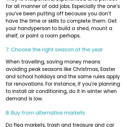
for all manner of odd jobs. Especially the one’s
you’ve been putting off because you don’t
have the time or skills to complete them. Get
your handyperson to build a shed, mount a
shelf, or paint a room perhaps.
7. Choose the right season of the year
When travelling, saving money means
avoiding peak seasons like Christmas, Easter
and school holidays and the same rules apply
for renovations. For instance, if you’re planning
to install air conditioning, do it in winter when
demand is low.
8. Buy from alternative markets
Do flea markets, trash and treasure and car