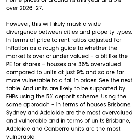
over 2026-27.
However, this will likely mask a wide
divergence between cities and property types.
In terms of price to rent ratios adjusted for
inflation as a rough guide to whether the
market is over or under valued – a bit like the
PE for shares – houses are 36% overvalued
compared to units at just 9% and so are far
more vulnerable to a fall in prices. See the next
table. And units are likely to be supported by
FHBs using the 5% deposit scheme. Using the
same approach – in terms of houses Brisbane,
Sydney and Adelaide are the most overvalued
and vulnerable and in terms of units Brisbane,
Adelaide and Canberra units are the most
vulnerable.