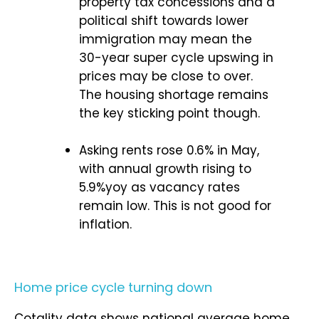
property tax concessions and a
political shift towards lower
immigration may mean the
30-year super cycle upswing in
prices may be close to over.
The housing shortage remains
the key sticking point though.
Asking rents rose 0.6% in May,
with annual growth rising to
5.9%yoy as vacancy rates
remain low. This is not good for
inflation.
Home price cycle turning down
Cotality data shows national average home