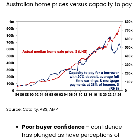
Australian home prices versus capacity to pay
Source: Cotality, ABS, AMP
Poor buyer confidence
– confidence
has plunged as have perceptions of