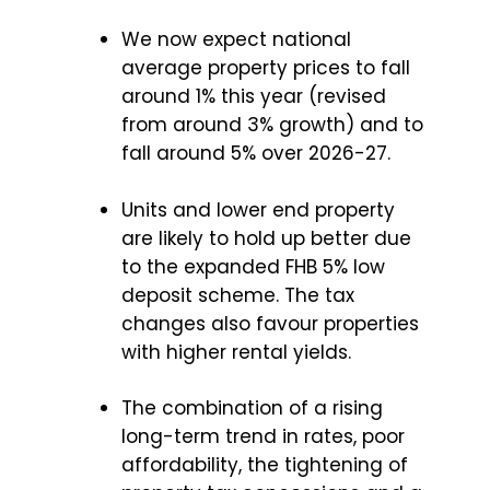
We now expect national
average property prices to fall
around 1% this year (revised
from around 3% growth) and to
fall around 5% over 2026-27.
Units and lower end property
are likely to hold up better due
to the expanded FHB 5% low
deposit scheme. The tax
changes also favour properties
with higher rental yields.
The combination of a rising
long-term trend in rates, poor
affordability, the tightening of