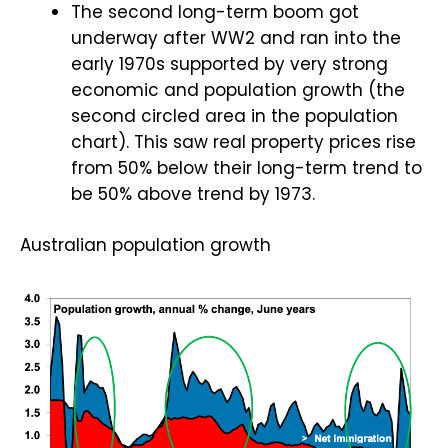
The second long-term boom got
underway after WW2 and ran into the
early 1970s supported by very strong
economic and population growth (the
second circled area in the population
chart). This saw real property prices rise
from 50% below their long-term trend to
be 50% above trend by 1973.
Australian population growth