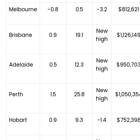
Melbourne
-0.8
0.5
-3.2
$812,621
New
Brisbane
0.9
19.1
$1,126,14
high
New
Adelaide
0.5
12.3
$950,70
high
New
Perth
1.5
25.8
$1,050,35
high
Hobart
0.9
9.3
-1.4
$752,39