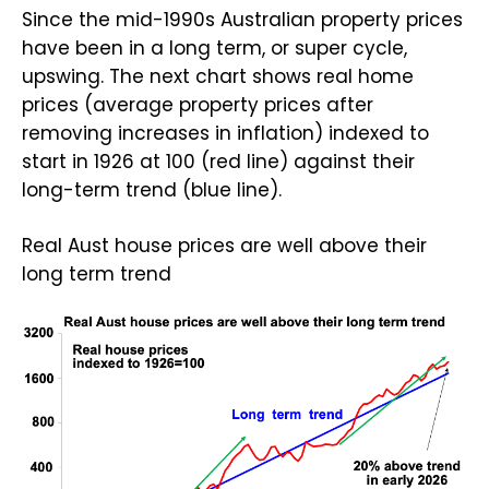
Since the mid-1990s Australian property prices
have been in a long term, or super cycle,
upswing. The next chart shows real home
prices (average property prices after
removing increases in inflation) indexed to
start in 1926 at 100 (red line) against their
long-term trend (blue line).
Real Aust house prices are well above their
long term trend