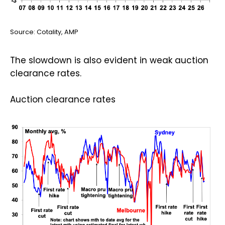
Source: Cotality, AMP
The slowdown is also evident in weak auction
clearance rates.
Auction clearance rates