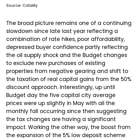
Source: Cotality
The broad picture remains one of a continuing
slowdown since late last year reflecting a
combination of rate hikes, poor affordability,
depressed buyer confidence partly reflecting
the oil supply shock and the Budget changes
to exclude new purchases of existing
properties from negative gearing and shift to
the taxation of real capital gains from the 50%
discount approach. Interestingly, up until
Budget day the five capital city average
prices were up slightly in May with all the
monthly fall occurring since then suggesting
the tax changes are having a significant
impact. Working the other way, the boost from
the expansion of the 5% low deposit scheme