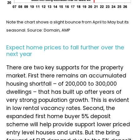
Note the chart shows a slight bounce from April to May but its
seasonal. Source: Domain, AMP
Expect home prices to fall further over the
next year
There are two key supports for the property
market. First there remains an accumulated
housing shortfall – of 200,000 to 300,000
dwellings – that has built up after years of
very strong population growth. This is evident
in low rental vacancy rates. Second, the
expanded first home buyer 5% deposit
scheme will help provide support lower priced
entry level houses and units. But the bring