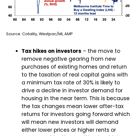
Source: Cotality, Westpac/MI, AMP
Tax hikes on investors
– the move to
remove negative gearing from new
purchases of existing homes and return
to the taxation of real capital gains with
a minimum tax rate of 30% is likely to
drive a decline in investor demand for
housing in the near term. This is because
the tax changes mean lower after-tax
returns for investors going forward which
will mean new investors will demand
either lower prices or higher rents or