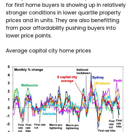
for first home buyers is showing up in relatively
stronger conditions in lower quartile property
prices and in units. They are also benefitting
from poor affordability pushing buyers into
lower price points.
Average capital city home prices