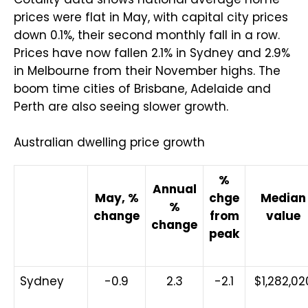
prices were flat in May, with capital city prices
down 0.1%, their second monthly fall in a row.
Prices have now fallen 2.1% in Sydney and 2.9%
in Melbourne from their November highs. The
boom time cities of Brisbane, Adelaide and
Perth are also seeing slower growth.
Australian dwelling price growth
%
Annual
May, %
chge
Median
%
change
from
value
change
peak
Sydney
-0.9
2.3
-2.1
$1,282,02