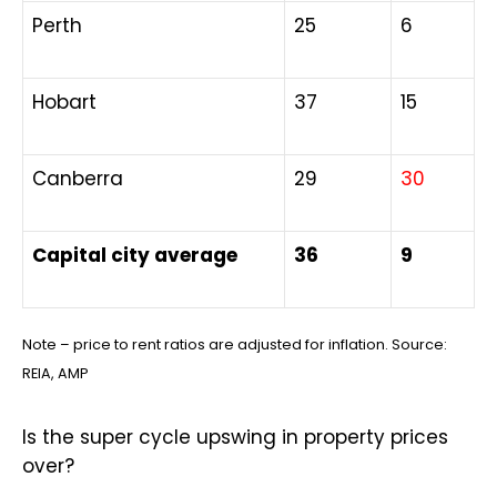
Perth
25
6
Hobart
37
15
Canberra
29
30
Capital city average
36
9
Note – price to rent ratios are adjusted for inflation. Source:
REIA, AMP
Is the super cycle upswing in property prices
over?