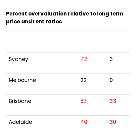
Percent overvaluation relative to long term
price and rent ratios
City
Houses
Units
Sydney
42
3
Melbourne
22
0
Brisbane
57
33
Adelaide
40
30