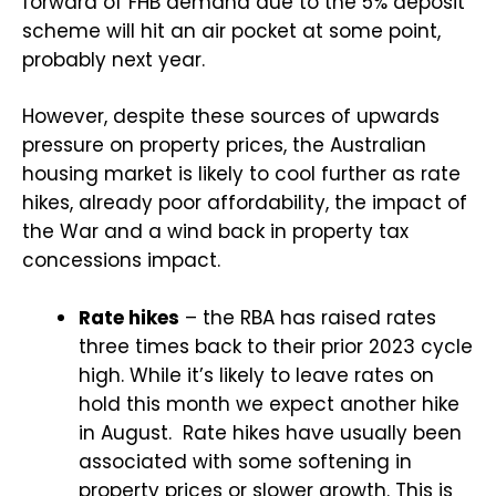
forward of FHB demand due to the 5% deposit
scheme will hit an air pocket at some point,
probably next year.
However, despite these sources of upwards
pressure on property prices, the Australian
housing market is likely to cool further as rate
hikes, already poor affordability, the impact of
the War and a wind back in property tax
concessions impact.
Rate hikes
– the RBA has raised rates
three times back to their prior 2023 cycle
high. While it’s likely to leave rates on
hold this month we expect another hike
in August.
Rate hikes have usually been
associated with some softening in
property prices or slower growth. This is