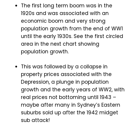
The first long term boom was in the
1920s and was associated with an
economic boom and very strong
population growth from the end of WW1
until the early 1930s. See the first circled
area in the next chart showing
population growth.
This was followed by a collapse in
property prices associated with the
Depression, a plunge in population
growth and the early years of WW2, with
real prices not bottoming until 1943 –
maybe after many in Sydney’s Eastern
suburbs sold up after the 1942 midget
sub attack!