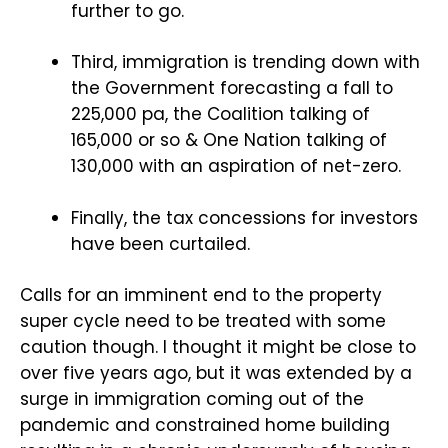
further to go.
Third, immigration is trending down with
the Government forecasting a fall to
225,000 pa, the Coalition talking of
165,000 or so & One Nation talking of
130,000 with an aspiration of net-zero.
Finally, the tax concessions for investors
have been curtailed.
Calls for an imminent end to the property
super cycle need to be treated with some
caution though. I thought it might be close to
over five years ago, but it was extended by a
surge in immigration coming out of the
pandemic and constrained home building