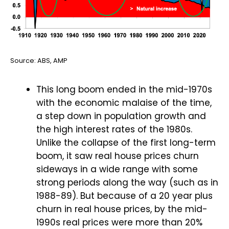
Source: ABS, AMP
This long boom ended in the mid-1970s
with the economic malaise of the time,
a step down in population growth and
the high interest rates of the 1980s.
Unlike the collapse of the first long-term
boom, it saw real house prices churn
sideways in a wide range with some
strong periods along the way (such as in
1988-89). But because of a 20 year plus
churn in real house prices, by the mid-
1990s real prices were more than 20%