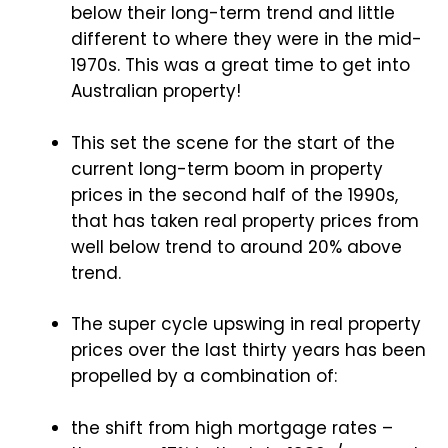
below their long-term trend and little
different to where they were in the mid-
1970s. This was a great time to get into
Australian property!
This set the scene for the start of the
current long-term boom in property
prices in the second half of the 1990s,
that has taken real property prices from
well below trend to around 20% above
trend.
The super cycle upswing in real property
prices over the last thirty years has been
propelled by a combination of:
the shift from high mortgage rates –