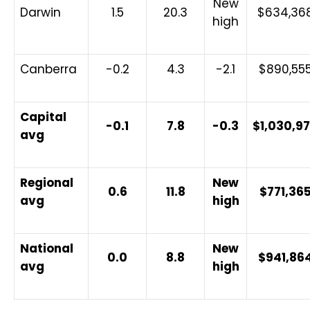
New
Darwin
1.5
20.3
$634,36
high
Canberra
-0.2
4.3
-2.1
$890,55
Capital
-0.1
7.8
-0.3
$1,030,9
avg
Regional
New
0.6
11.8
$771,36
avg
high
National
New
0.0
8.8
$941,86
avg
high