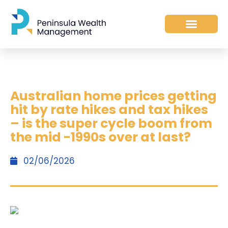
Australian home prices getting
hit by rate hikes and tax hikes
– is the super cycle boom from
the mid -1990s over at last?
02/06/2026