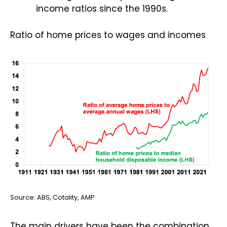
income ratios since the 1990s.
Ratio of home prices to wages and incomes
Source: ABS, Cotality, AMP
The main drivers have been the combination