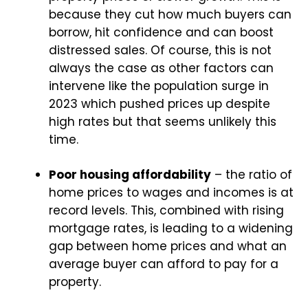
because they cut how much buyers can
borrow, hit confidence and can boost
distressed sales. Of course, this is not
always the case as other factors can
intervene like the population surge in
2023 which pushed prices up despite
high rates but that seems unlikely this
time.
Poor housing affordability
– the ratio of
home prices to wages and incomes is at
record levels. This, combined with rising
mortgage rates, is leading to a widening
gap between home prices and what an
average buyer can afford to pay for a
property.