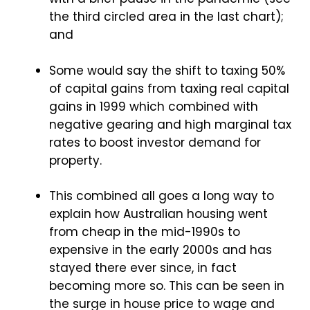
the third circled area in the last chart);
and
Some would say the shift to taxing 50%
of capital gains from taxing real capital
gains in 1999 which combined with
negative gearing and high marginal tax
rates to boost investor demand for
property.
This combined all goes a long way to
explain how Australian housing went
from cheap in the mid-1990s to
expensive in the early 2000s and has
stayed there ever since, in fact
becoming more so. This can be seen in
the surge in house price to wage and