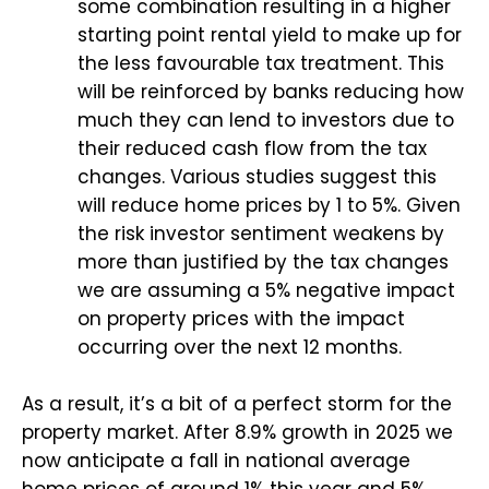
some combination resulting in a higher
starting point rental yield to make up for
the less favourable tax treatment. This
will be reinforced by banks reducing how
much they can lend to investors due to
their reduced cash flow from the tax
changes. Various studies suggest this
will reduce home prices by 1 to 5%. Given
the risk investor sentiment weakens by
more than justified by the tax changes
we are assuming a 5% negative impact
on property prices with the impact
occurring over the next 12 months.
As a result, it’s a bit of a perfect storm for the
property market. After 8.9% growth in 2025 we
now anticipate a fall in national average
home prices of around 1% this year and 5%