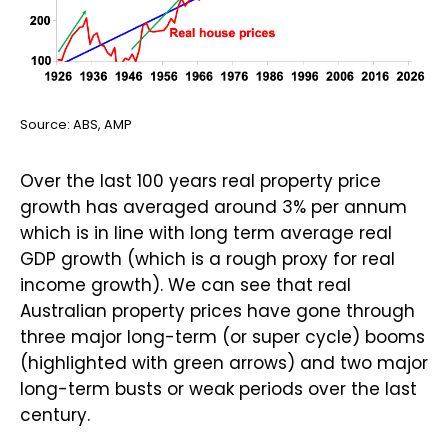
Source: ABS, AMP
Over the last 100 years real property price
growth has averaged around 3% per annum
which is in line with long term average real
GDP growth (which is a rough proxy for real
income growth). We can see that real
Australian property prices have gone through
three major long-term (or super cycle) booms
(highlighted with green arrows) and two major
long-term busts or weak periods over the last
century.