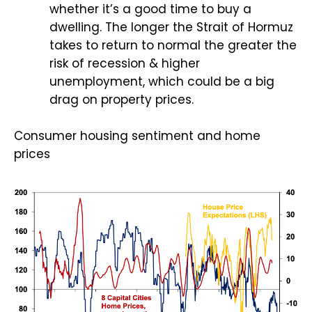
whether it’s a good time to buy a
dwelling. The longer the Strait of Hormuz
takes to return to normal the greater the
risk of recession & higher
unemployment, which could be a big
drag on property prices.
Consumer housing sentiment and home
prices