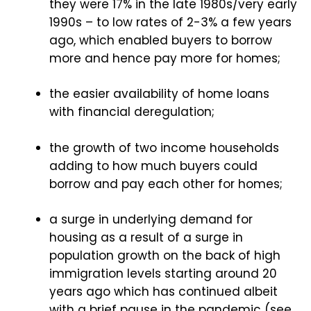
they were 17% in the late 1980s/very early
1990s – to low rates of 2-3% a few years
ago, which enabled buyers to borrow
more and hence pay more for homes;
the easier availability of home loans
with financial deregulation;
the growth of two income households
adding to how much buyers could
borrow and pay each other for homes;
a surge in underlying demand for
housing as a result of a surge in
population growth on the back of high
immigration levels starting around 20
years ago which has continued albeit
with a brief pause in the pandemic (see