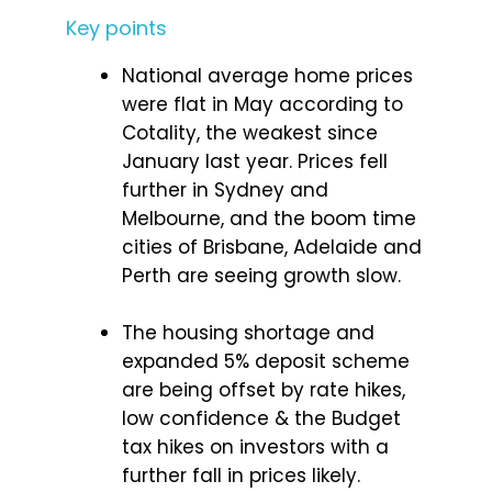
Key points
National average home prices
were flat in May according to
Cotality, the weakest since
January last year. Prices fell
further in Sydney and
Melbourne, and the boom time
cities of Brisbane, Adelaide and
Perth are seeing growth slow.
The housing shortage and
expanded 5% deposit scheme
are being offset by rate hikes,
low confidence & the Budget
tax hikes on investors with a
further fall in prices likely.