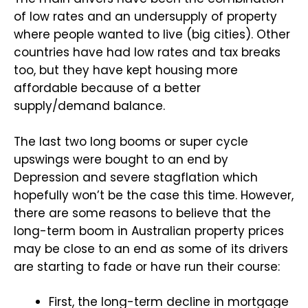
of low rates and an undersupply of property
where people wanted to live (big cities). Other
countries have had low rates and tax breaks
too, but they have kept housing more
affordable because of a better
supply/demand balance.
The last two long booms or super cycle
upswings were bought to an end by
Depression and severe stagflation which
hopefully won’t be the case this time. However,
there are some reasons to believe that the
long-term boom in Australian property prices
may be close to an end as some of its drivers
are starting to fade or have run their course:
First, the long-term decline in mortgage