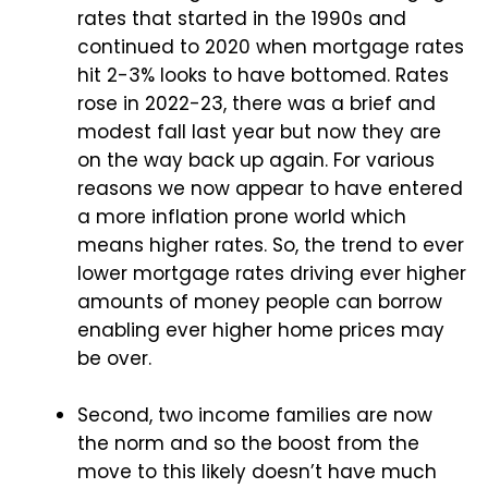
rates that started in the 1990s and
continued to 2020 when mortgage rates
hit 2-3% looks to have bottomed. Rates
rose in 2022-23, there was a brief and
modest fall last year but now they are
on the way back up again. For various
reasons we now appear to have entered
a more inflation prone world which
means higher rates. So, the trend to ever
lower mortgage rates driving ever higher
amounts of money people can borrow
enabling ever higher home prices may
be over.
Second, two income families are now
the norm and so the boost from the
move to this likely doesn’t have much