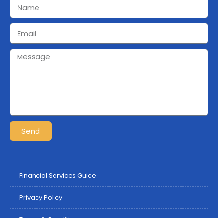
Send
Financial Services Guide
Privacy Policy