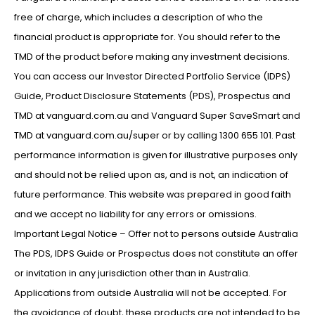
free of charge, which includes a description of who the
financial product is appropriate for. You should refer to the
TMD of the product before making any investment decisions.
You can access our Investor Directed Portfolio Service (IDPS)
Guide, Product Disclosure Statements (PDS), Prospectus and
TMD at vanguard.com.au and Vanguard Super SaveSmart and
TMD at vanguard.com.au/super or by calling 1300 655 101. Past
performance information is given for illustrative purposes only
and should not be relied upon as, and is not, an indication of
future performance. This website was prepared in good faith
and we accept no liability for any errors or omissions.
Important Legal Notice – Offer not to persons outside Australia
The PDS, IDPS Guide or Prospectus does not constitute an offer
or invitation in any jurisdiction other than in Australia.
Applications from outside Australia will not be accepted. For
the avoidance of doubt, these products are not intended to be