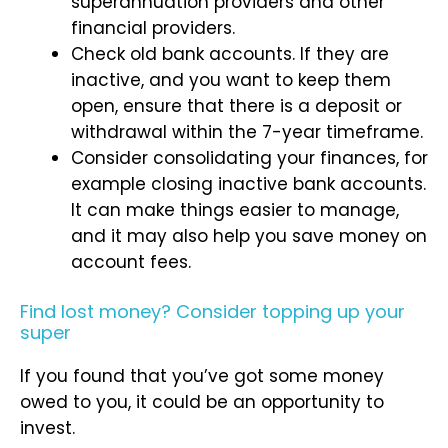
superannuation providers and other
financial providers.
Check old bank accounts. If they are
inactive, and you want to keep them
open, ensure that there is a deposit or
withdrawal within the 7-year timeframe.
Consider consolidating your finances, for
example closing inactive bank accounts.
It can make things easier to manage,
and it may also help you save money on
account fees.
Find lost money? Consider topping up your
super
If you found that you’ve got some money
owed to you, it could be an opportunity to
invest.