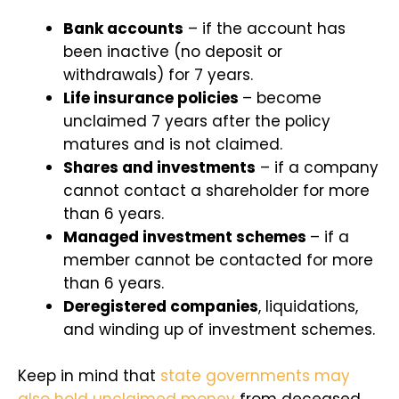
Bank accounts
– if the account has
been inactive (no deposit or
withdrawals) for 7 years.
Life insurance policies
– become
unclaimed 7 years after the policy
matures and is not claimed.
Shares and investments
– if a company
cannot contact a shareholder for more
than 6 years.
Managed investment schemes
– if a
member cannot be contacted for more
than 6 years.
Deregistered companies
, liquidations,
and winding up of investment schemes.
Keep in mind that
state governments may
also hold unclaimed money
from deceased