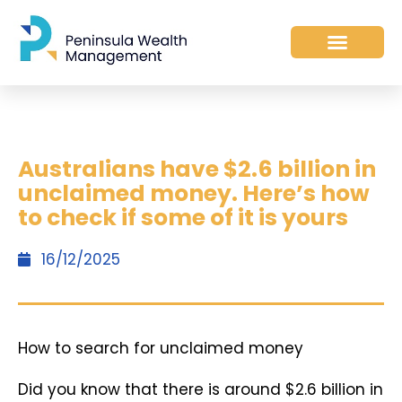
Australians have $2.6 billion in
unclaimed money. Here’s how
to check if some of it is yours
16/12/2025
How to search for unclaimed money
Did you know that there is around $2.6 billion in