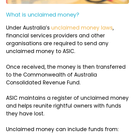
What is unclaimed money?
Under Australia’s
unclaimed money laws
,
financial services providers and other
organisations are required to send any
unclaimed money to ASIC.
Once received, the money is then transferred
to the Commonwealth of Australia
Consolidated Revenue Fund.
ASIC maintains a register of unclaimed money
and helps reunite rightful owners with funds
they have lost.
Unclaimed money can include funds from: