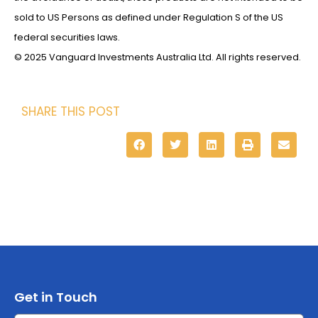
sold to US Persons as defined under Regulation S of the US
federal securities laws.
© 2025 Vanguard Investments Australia Ltd. All rights reserved.
SHARE THIS POST
Get in Touch