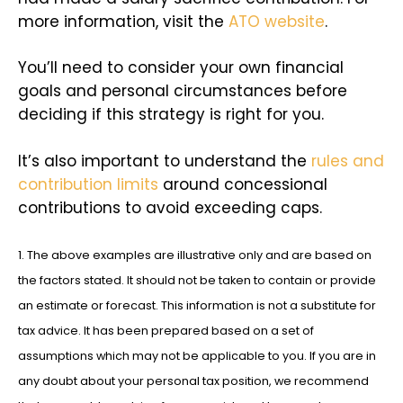
more information, visit the
ATO website
.
You’ll need to consider your own financial
goals and personal circumstances before
deciding if this strategy is right for you.
It’s also important to understand the
rules and
contribution limits
around concessional
contributions to avoid exceeding caps.
1. The above examples are illustrative only and are based on
the factors stated. It should not be taken to contain or provide
an estimate or forecast. This information is not a substitute for
tax advice. It has been prepared based on a set of
assumptions which may not be applicable to you. If you are in
any doubt about your personal tax position, we recommend