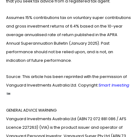
that you seek tax advice from a registered tax agent.
Assumes 15% contributions tax on voluntary super contributions
and gross investment returns of 6.4% based on the 10-year
average annualised rate of return published in the APRA
Annual Superannuation Bulletin (January 2025). Past
performance should not be relied upon, and is not, an
indication of future performance.
Source: This article has been reprinted with the permission of
Vanguard Investments Australia Ltd. Copyright
Smart Investing
GENERAL ADVICE WARNING
Vanguard Investments Australia Ltd (ABN 72 072 881 086 / AFS
Licence 227263) (VIA) is the product issuer and operator of
Vanguard Personal Investor. Vanguard Super Pty Ltd (ABN 73