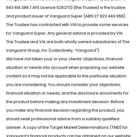
643 614 386 / AFS Licence 526270) (the Trustee) is the trustee
and product issuer of Vanguard Super (ABN 27 923 449 966).
The Trustee has contracted with VIA to provide some services
for Vanguard Super. Any general advice is provided by VIA.
The Trustee and VIA are both wholly owned subsidiaries of The
Vanguard Group, Inc (collectively, “Vanguard”).
We have not taken your or your clients’ objectives, financial
situation or needs into account when preparing our website
content so it may not be applicable to the particular situation
you are considering. You should consider your objectives,
financial situation or needs, and the disclosure documents for
the product before making any investment decision. Before
you make any financial decision regarding the product, you
should seek professional advice from a suitably qualified
adviser. A copy of the Target Market Determinations (TMD) for
Vanguard’s financial products can be obtained on our website