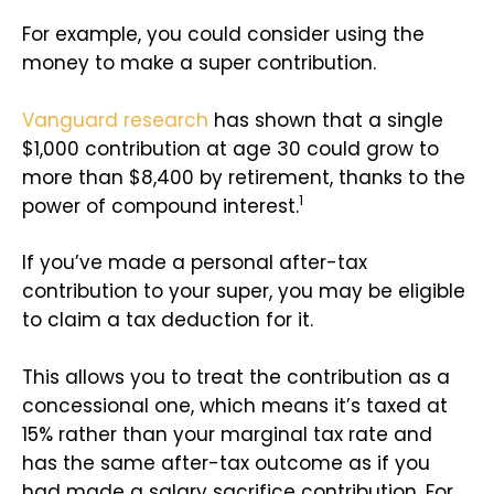
For example, you could consider using the
money to make a super contribution.
Vanguard research
has shown that a single
$1,000 contribution at age 30 could grow to
more than $8,400 by retirement, thanks to the
1
power of compound interest.
If you’ve made a personal after-tax
contribution to your super, you may be eligible
to claim a tax deduction for it.
This allows you to treat the contribution as a
concessional one, which means it’s taxed at
15% rather than your marginal tax rate and
has the same after-tax outcome as if you
had made a salary sacrifice contribution. For