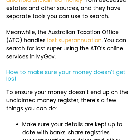
estates and other sources, and they have
separate tools you can use to search.
Meanwhile, the Australian Taxation Office
(ATO) handles
lost superannuation
. You can
search for lost super using the ATO’s online
services in MyGov.
How to make sure your money doesn’t get
lost
To ensure your money doesn’t end up on the
unclaimed money register, there’s a few
things you can do:
Make sure your details are kept up to
date with banks, share registries,