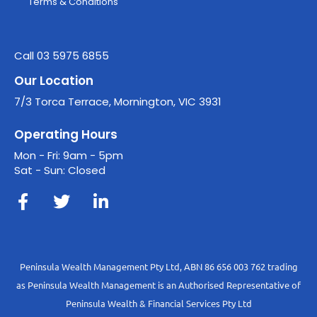
Terms & Conditions
Call 03 5975 6855
Our Location
7/3 Torca Terrace, Mornington, VIC 3931
Operating Hours
Mon - Fri: 9am - 5pm
Sat - Sun: Closed
Peninsula Wealth Management Pty Ltd, ABN 86 656 003 762 trading
as Peninsula Wealth Management is an Authorised Representative of
Peninsula Wealth & Financial Services Pty Ltd