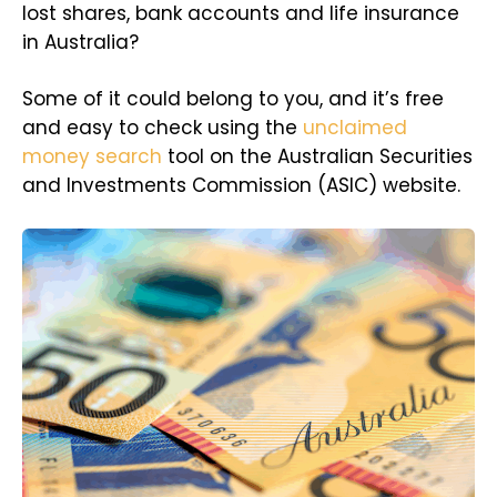
lost shares, bank accounts and life insurance
in Australia?
Some of it could belong to you, and it’s free
and easy to check using the
unclaimed
money search
tool on the Australian Securities
and Investments Commission (ASIC) website.