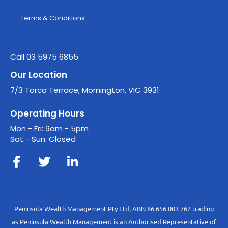
Terms & Conditions
Call 03 5975 6855
Our Location
7/3 Torca Terrace, Mornington, VIC 3931
Operating Hours
Mon - Fri: 9am - 5pm
Sat - Sun: Closed
Peninsula Wealth Management Pty Ltd, ABN 86 656 003 762 trading
as Peninsula Wealth Management is an Authorised Representative of