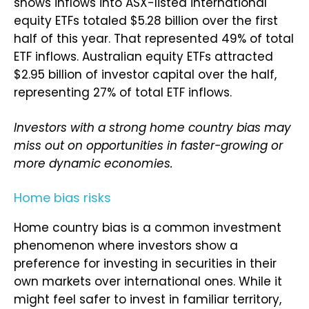
shows inflows into ASX-listed international
equity ETFs totaled $5.28 billion over the first
half of this year. That represented 49% of total
ETF inflows. Australian equity ETFs attracted
$2.95 billion of investor capital over the half,
representing 27% of total ETF inflows.
Investors with a strong home country bias may
miss out on opportunities in faster-growing or
more dynamic economies.
Home bias risks
Home country bias is a common investment
phenomenon where investors show a
preference for investing in securities in their
own markets over international ones. While it
might feel safer to invest in familiar territory,