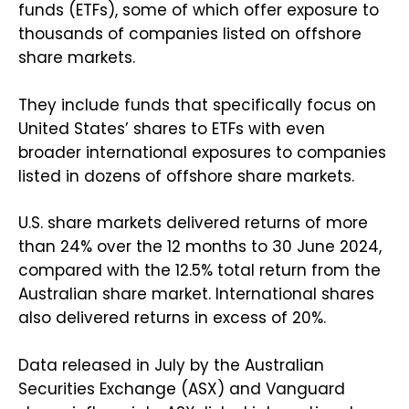
funds (ETFs), some of which offer exposure to
thousands of companies listed on offshore
share markets.
They include funds that specifically focus on
United States’ shares to ETFs with even
broader international exposures to companies
listed in dozens of offshore share markets.
U.S. share markets delivered returns of more
than 24% over the 12 months to 30 June 2024,
compared with the 12.5% total return from the
Australian share market. International shares
also delivered returns in excess of 20%.
Data released in July by the Australian
Securities Exchange (ASX) and Vanguard