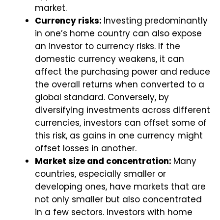
market.
Currency risks:
Investing predominantly
in one’s home country can also expose
an investor to currency risks. If the
domestic currency weakens, it can
affect the purchasing power and reduce
the overall returns when converted to a
global standard. Conversely, by
diversifying investments across different
currencies, investors can offset some of
this risk, as gains in one currency might
offset losses in another.
Market size and concentration:
Many
countries, especially smaller or
developing ones, have markets that are
not only smaller but also concentrated
in a few sectors. Investors with home