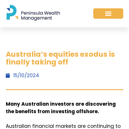
Australia’s equities exodus is
finally taking off
15/10/2024
Many Australian investors are discovering
the benefits from investing offshore.
Australian financial markets are continuing to