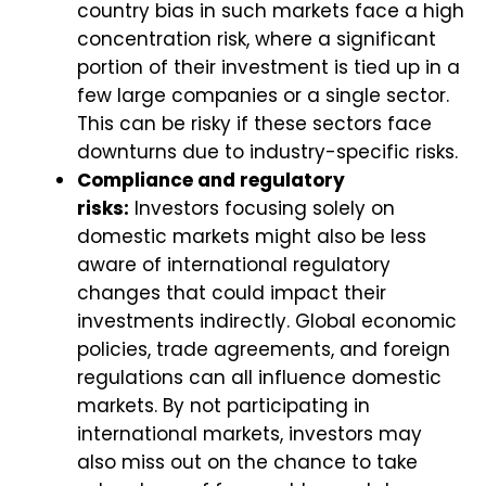
country bias in such markets face a high
concentration risk, where a significant
portion of their investment is tied up in a
few large companies or a single sector.
This can be risky if these sectors face
downturns due to industry-specific risks.
Compliance and regulatory
risks:
Investors focusing solely on
domestic markets might also be less
aware of international regulatory
changes that could impact their
investments indirectly. Global economic
policies, trade agreements, and foreign
regulations can all influence domestic
markets. By not participating in
international markets, investors may
also miss out on the chance to take