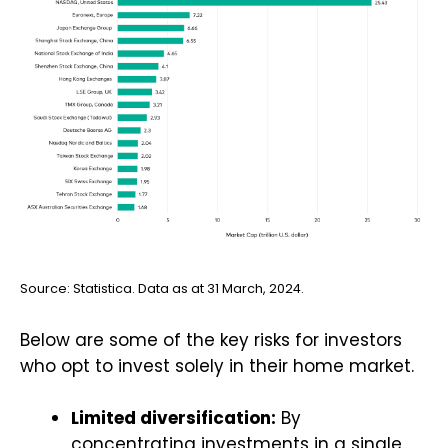
Source: Statistica. Data as at 31 March, 2024.
Below are some of the key risks for investors
who opt to invest solely in their home market.
Limited diversification:
By
concentrating investments in a single