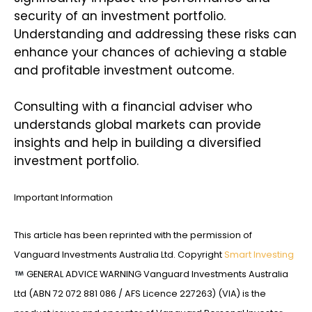
security of an investment portfolio.
Understanding and addressing these risks can
enhance your chances of achieving a stable
and profitable investment outcome.
Consulting with a financial adviser who
understands global markets can provide
insights and help in building a diversified
investment portfolio.
Important Information
This article has been reprinted with the permission of
Vanguard Investments Australia Ltd. Copyright
Smart Investing
GENERAL ADVICE WARNING Vanguard Investments Australia
Ltd (ABN 72 072 881 086 / AFS Licence 227263) (VIA) is the