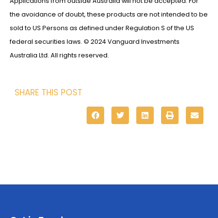
Applications from outside Australia will not be accepted. For
the avoidance of doubt, these products are not intended to be
sold to US Persons as defined under Regulation S of the US
federal securities laws. © 2024 Vanguard Investments
Australia Ltd. All rights reserved.
SHARE THIS POST