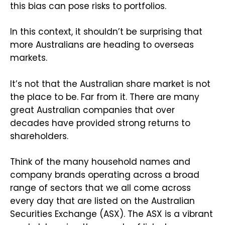
this bias can pose risks to portfolios.
In this context, it shouldn’t be surprising that
more Australians are heading to overseas
markets.
It’s not that the Australian share market is not
the place to be. Far from it. There are many
great Australian companies that over
decades have provided strong returns to
shareholders.
Think of the many household names and
company brands operating across a broad
range of sectors that we all come across
every day that are listed on the Australian
Securities Exchange (ASX). The ASX is a vibrant