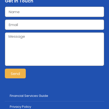
Get in Touch
Send
Financial Services Guide
Privacy Policy