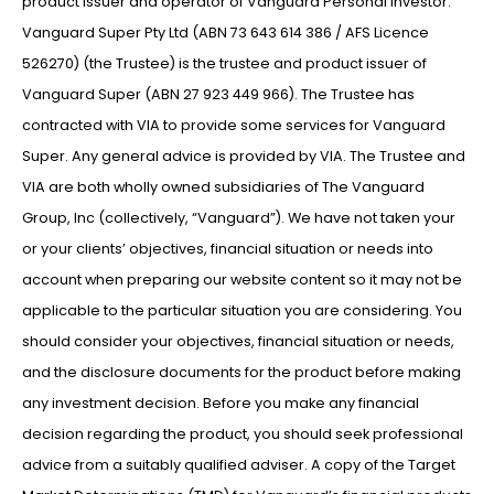
product issuer and operator of Vanguard Personal Investor.
Vanguard Super Pty Ltd (ABN 73 643 614 386 / AFS Licence
526270) (the Trustee) is the trustee and product issuer of
Vanguard Super (ABN 27 923 449 966). The Trustee has
contracted with VIA to provide some services for Vanguard
Super. Any general advice is provided by VIA. The Trustee and
VIA are both wholly owned subsidiaries of The Vanguard
Group, Inc (collectively, “Vanguard”). We have not taken your
or your clients’ objectives, financial situation or needs into
account when preparing our website content so it may not be
applicable to the particular situation you are considering. You
should consider your objectives, financial situation or needs,
and the disclosure documents for the product before making
any investment decision. Before you make any financial
decision regarding the product, you should seek professional
advice from a suitably qualified adviser. A copy of the Target