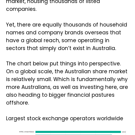
market, housing thousands of listed
companies.
Yet, there are equally thousands of household
names and company brands overseas that
have a global reach, some operating in
sectors that simply don’t exist in Australia.
The chart below put things into perspective.
On a global scale, the Australian share market
is relatively small. Which is fundamentally why
more Australians, as well as investing here, are
also heading to bigger financial pastures
offshore.
Largest stock exchange operators worldwide