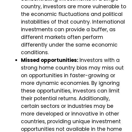
country, investors are more vulnerable to
the economic fluctuations and political
instabilities of that country. International
investments can provide a buffer, as
different markets often perform
differently under the same economic
conditions.
Missed opportunities:
Investors with a
strong home country bias may miss out
on opportunities in faster-growing or
more dynamic economies. By ignoring
these opportunities, investors can limit
their potential returns. Additionally,
certain sectors or industries may be
more developed or innovative in other
countries, providing unique investment
opportunities not available in the home