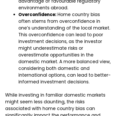
advantage of favourable regulatory
environments abroad.
Overconfidence:
Home country bias
often stems from overconfidence in
one’s understanding of the local market.
This overconfidence can lead to poor
investment decisions, as the investor
might underestimate risks or
overestimate opportunities in the
domestic market. A more balanced view,
considering both domestic and
international options, can lead to better-
informed investment decisions.
While investing in familiar domestic markets
might seem less daunting, the risks
associated with home country bias can
significantly impact the performance and