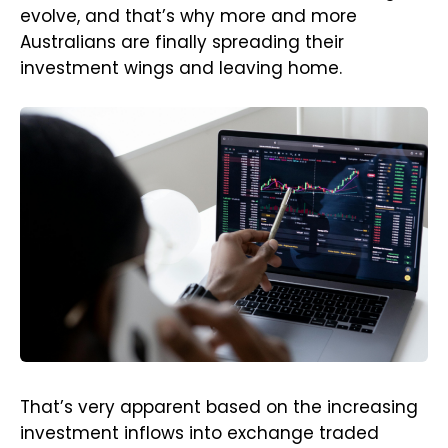
evolve, and that’s why more and more
Australians are finally spreading their
investment wings and leaving home.
That’s very apparent based on the increasing
investment inflows into exchange traded