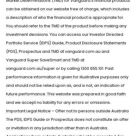
Market Determinations (TMD) for Vanguard’s financial products
can be obtained on our website free of charge, which includes
a description of who the financial product is appropriate for.
You should refer to the TMD of the product before making any
investment decisions. You can access our Investor Directed
Portfolio Service (IDPS) Guide, Product Disclosure Statements
(PDS), Prospectus and TMD at vanguard.com.au and
Vanguard Super SaveSmart and TMD at
vanguard.com.au/super or by calling 1300 655 101. Past
performance information is given for illustrative purposes only
and should not be relied upon as, and is not, an indication of
future performance. This website was prepared in good faith
and we accept no liability for any errors or omissions.
Important Legal Notice – Offer not to persons outside Australia
The PDS, IDPS Guide or Prospectus does not constitute an offer
or invitation in any jurisdiction other than in Australia.