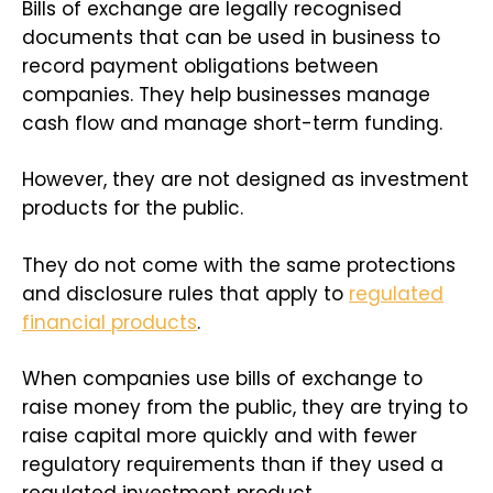
Bills of exchange are legally recognised
documents that can be used in business to
record payment obligations between
companies. They help businesses manage
cash flow and manage short-term funding.
However, they are not designed as investment
products for the public.
They do not come with the same protections
and disclosure rules that apply to
regulated
financial products
.
When companies use bills of exchange to
raise money from the public, they are trying to
raise capital more quickly and with fewer
regulatory requirements than if they used a