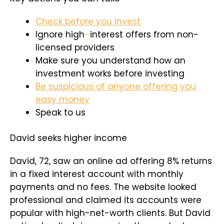
Check before you invest
Ignore high
–
interest offers from non-
licensed providers
Make sure you understand how an
investment works before investing
Be suspicious of anyone offering you
easy money
Speak to us
David seeks higher income
David, 72, saw an online ad offering 8% returns
in a fixed interest account with monthly
payments and no fees. The website looked
professional and claimed its accounts were
popular with high-net-worth clients. But David