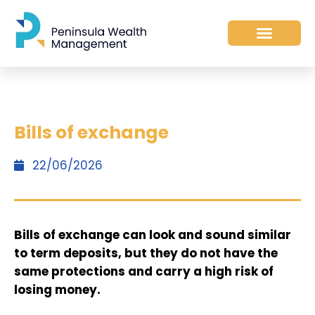
Bills of exchange
22/06/2026
Bills of exchange can look and sound similar
to term deposits, but they do not have the
same protections and carry a high risk of
losing money.