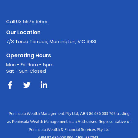
Call 03 5975 6855
Our Location
7/3 Torca Terrace, Mornington, VIC 3931
Operating Hours
Mon - Fri: 9am - 5pm
Sat - Sun: Closed
Peninsula Wealth Management Pty Ltd, ABN 86 656 003 762 trading
as Peninsula Wealth Management is an Authorised Representative of
Peninsula Wealth & Financial Services Pty Ltd
ABN 97 656 003 806, AFSL 537043.