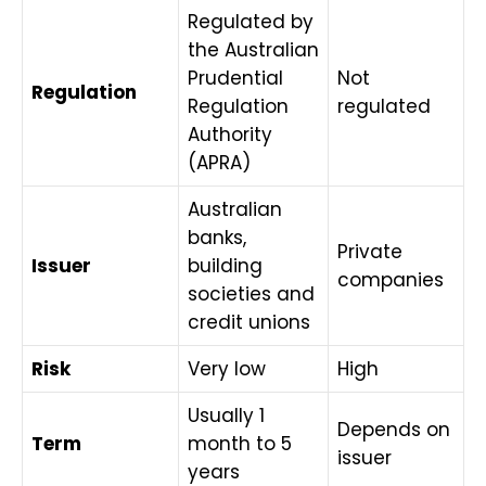
Regulated by
the Australian
Prudential
Not
Regulation
Regulation
regulated
Authority
(APRA)
Australian
banks,
Private
Issuer
building
companies
societies and
credit unions
Risk
Very low
High
Usually 1
Depends on
Term
month to 5
issuer
years