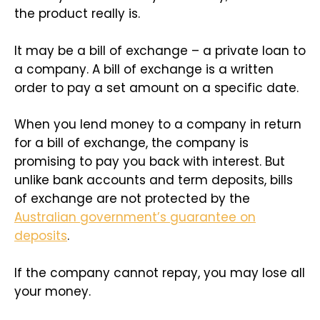
the product really is.
It may be a bill of exchange – a private loan to
a company. A bill of exchange is a written
order to pay a set amount on a specific date.
When you lend money to a company in return
for a bill of exchange, the company is
promising to pay you back with interest. But
unlike bank accounts and term deposits, bills
of exchange are not protected by the
Australian government’s guarantee on
deposits
.
If the company cannot repay, you may lose all
your money.