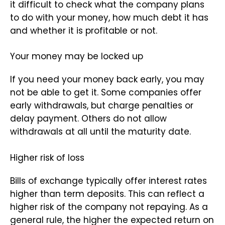
it difficult to check what the company plans
to do with your money, how much debt it has
and whether it is profitable or not.
Your money may be locked up
If you need your money back early, you may
not be able to get it. Some companies offer
early withdrawals, but charge penalties or
delay payment. Others do not allow
withdrawals at all until the maturity date.
Higher risk of loss
Bills of exchange typically offer interest rates
higher than term deposits. This can reflect a
higher risk of the company not repaying. As a
general rule, the higher the expected return on