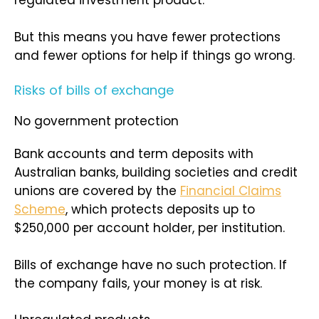
regulated investment product.
But this means you have fewer protections
and fewer options for help if things go wrong.
Risks of bills of exchange
No government protection
Bank accounts and term deposits with
Australian banks, building societies and credit
unions are covered by the
Financial Claims
Scheme
, which protects deposits up to
$250,000 per account holder, per institution.
Bills of exchange have no such protection. If
the company fails, your money is at risk.