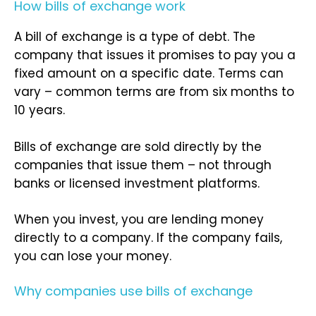
How bills of exchange work
A bill of exchange is a type of debt. The
company that issues it promises to pay you a
fixed amount on a specific date. Terms can
vary – common terms are from six months to
10 years.
Bills of exchange are sold directly by the
companies that issue them – not through
banks or licensed investment platforms.
When you invest, you are lending money
directly to a company. If the company fails,
you can lose your money.
Why companies use bills of exchange