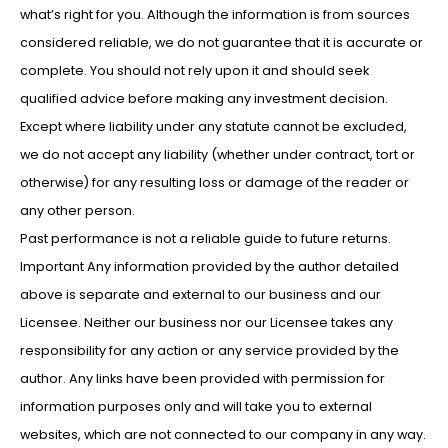
what’s right for you. Although the information is from sources
considered reliable, we do not guarantee that it is accurate or
complete. You should not rely upon it and should seek
qualified advice before making any investment decision.
Except where liability under any statute cannot be excluded,
we do not accept any liability (whether under contract, tort or
otherwise) for any resulting loss or damage of the reader or
any other person.
Past performance is not a reliable guide to future returns.
Important Any information provided by the author detailed
above is separate and external to our business and our
Licensee. Neither our business nor our Licensee takes any
responsibility for any action or any service provided by the
author. Any links have been provided with permission for
information purposes only and will take you to external
websites, which are not connected to our company in any way.