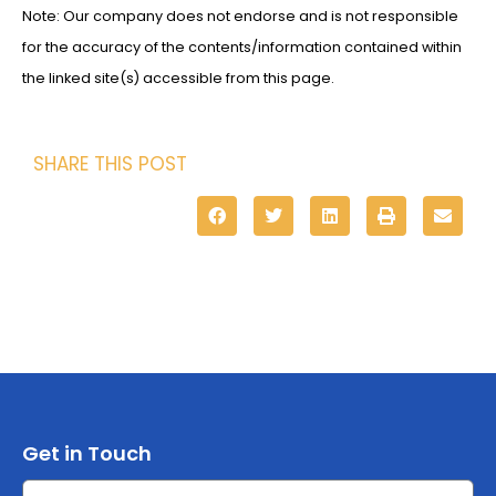
Note: Our company does not endorse and is not responsible
for the accuracy of the contents/information contained within
the linked site(s) accessible from this page.
SHARE THIS POST
Get in Touch