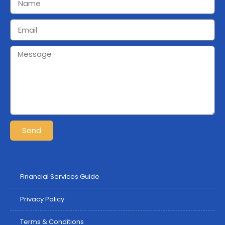
Send
Financial Services Guide
Privacy Policy
Terms & Conditions