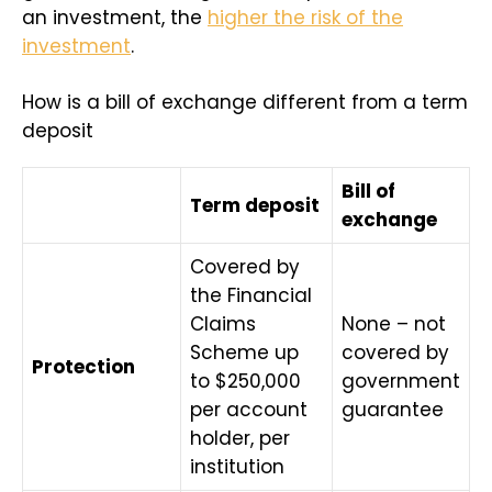
an investment, the
higher the risk of the
investment
.
How is a bill of exchange different from a term
deposit
Bill of
Term deposit
exchange
Covered by
the Financial
Claims
None – not
Scheme up
covered by
Protection
to $250,000
government
per account
guarantee
holder, per
institution