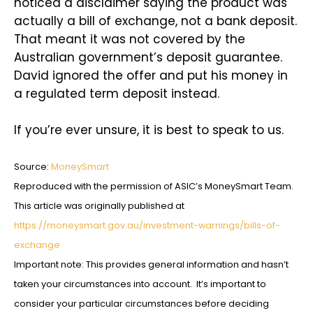
noticed a disclaimer saying the product was
actually a bill of exchange, not a bank deposit.
That meant it was not covered by the
Australian government’s deposit guarantee.
David ignored the offer and put his money in
a regulated term deposit instead.
If you’re ever unsure, it is best to speak to us.
Source:
MoneySmart
Reproduced with the permission of ASIC’s MoneySmart Team.
This article was originally published at
https://moneysmart.gov.au/investment-warnings/bills-of-
exchange
Important note: This provides general information and hasn’t
taken your circumstances into account. It’s important to
consider your particular circumstances before deciding