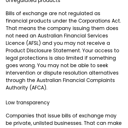
Unregulated products
Bills of exchange are not regulated as
financial products under the Corporations Act.
That means the company issuing them does
not need an Australian Financial Services
Licence (AFSL) and you may not receive a
Product Disclosure Statement. Your access to
legal protections is also limited if something
goes wrong. You may not be able to seek
intervention or dispute resolution alternatives
through the Australian Financial Complaints
Authority (AFCA).
Low transparency
Companies that issue bills of exchange may
be private, unlisted businesses. That can make