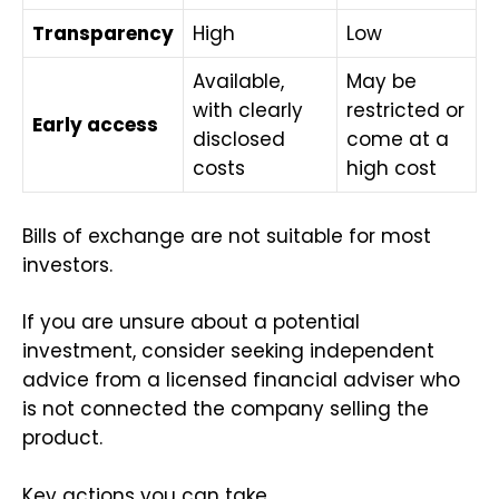
Transparency
High
Low
Available,
May be
with clearly
restricted or
Early access
disclosed
come at a
costs
high cost
Bills of exchange are not suitable for most
investors.
If you are unsure about a potential
investment, consider seeking independent
advice from a licensed financial adviser who
is not connected the company selling the
product.
Key actions you can take