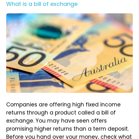
What is a bill of exchange
Companies are offering high fixed income
returns through a product called a bill of
exchange. You may have seen offers
promising higher returns than a term deposit.
Before you hand over your money, check what