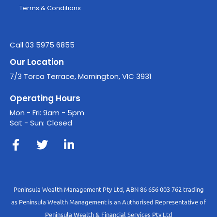
Terms & Conditions
Call 03 5975 6855
Our Location
7/3 Torca Terrace, Mornington, VIC 3931
Operating Hours
Mon - Fri: 9am - 5pm
Sat - Sun: Closed
Peninsula Wealth Management Pty Ltd, ABN 86 656 003 762 trading
as Peninsula Wealth Management is an Authorised Representative of
Peninsula Wealth & Financial Services Pty Ltd