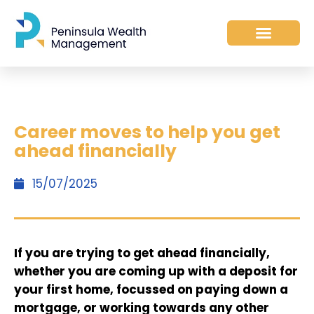
Career moves to help you get
ahead financially
15/07/2025
If you are trying to get ahead financially,
whether you are coming up with a deposit for
your first home, focussed on paying down a
mortgage, or working towards any other