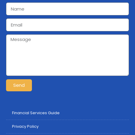
Send
Financial Services Guide
Privacy Policy