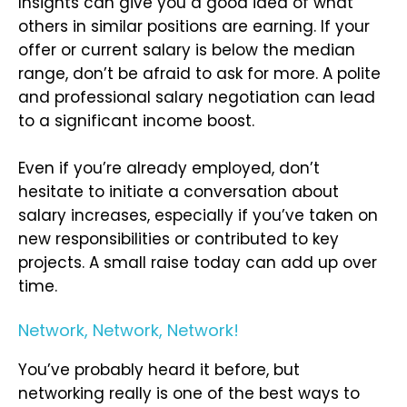
Insights can give you a good idea of what
others in similar positions are earning. If your
offer or current salary is below the median
range, don’t be afraid to ask for more. A polite
and professional salary negotiation can lead
to a significant income boost.
Even if you’re already employed, don’t
hesitate to initiate a conversation about
salary increases, especially if you’ve taken on
new responsibilities or contributed to key
projects. A small raise today can add up over
time.
Network, Network, Network!
You’ve probably heard it before, but
networking really is one of the best ways to