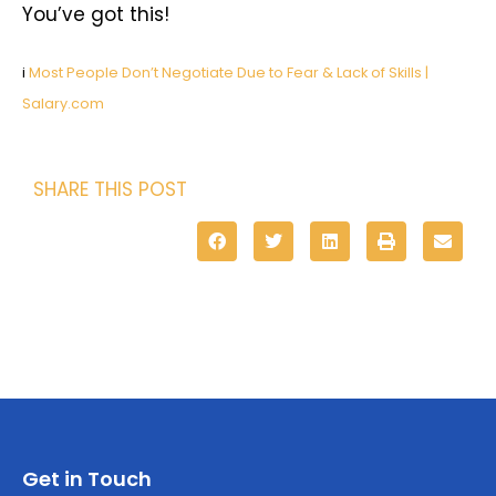
You’ve got this!
i
Most People Don’t Negotiate Due to Fear & Lack of Skills |
Salary.com
SHARE THIS POST
Get in Touch