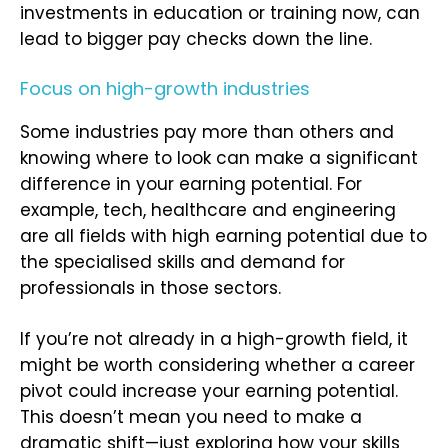
investments in education or training now, can
lead to bigger pay checks down the line.
Focus on high-growth industries
Some industries pay more than others and
knowing where to look can make a significant
difference in your earning potential. For
example, tech, healthcare and engineering
are all fields with high earning potential due to
the specialised skills and demand for
professionals in those sectors.
If you’re not already in a high-growth field, it
might be worth considering whether a career
pivot could increase your earning potential.
This doesn’t mean you need to make a
dramatic shift—just exploring how your skills