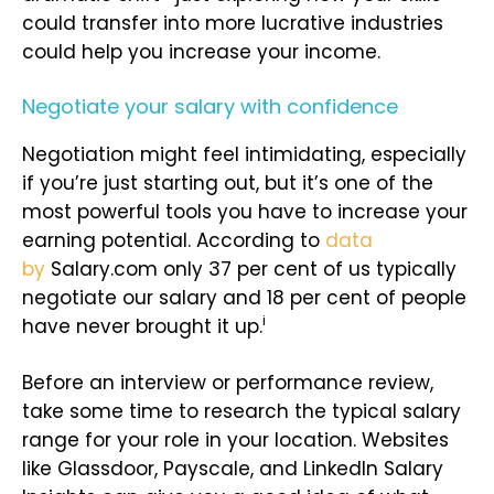
could transfer into more lucrative industries
could help you increase your income.
Negotiate your salary with confidence
Negotiation might feel intimidating, especially
if you’re just starting out, but it’s one of the
most powerful tools you have to increase your
earning potential. According to
data
by
Salary.com only 37 per cent of us typically
negotiate our salary and 18 per cent of people
i
have never brought it up.
Before an interview or performance review,
take some time to research the typical salary
range for your role in your location. Websites
like Glassdoor, Payscale, and LinkedIn Salary