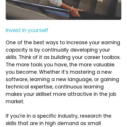
Invest in yourself
One of the best ways to increase your earning
capacity is by continually developing your
skills. Think of it as building your career toolbox.
The more tools you have, the more valuable
you become. Whether it’s mastering a new
software, learning a new language, or gaining
technical expertise, continuous learning
makes your skillset more attractive in the job
market.
If you’re in a specific industry, research the
skills that are in high demand as small