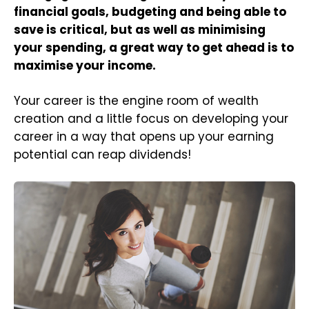
financial goals, budgeting and being able to
save is critical, but as well as minimising
your spending, a great way to get ahead is to
maximise your income.
Your career is the engine room of wealth
creation and a little focus on developing your
career in a way that opens up your earning
potential can reap dividends!