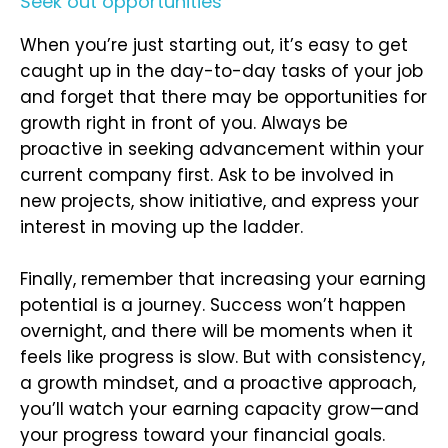
Seek out opportunities
When you’re just starting out, it’s easy to get
caught up in the day-to-day tasks of your job
and forget that there may be opportunities for
growth right in front of you. Always be
proactive in seeking advancement within your
current company first. Ask to be involved in
new projects, show initiative, and express your
interest in moving up the ladder.
Finally, remember that increasing your earning
potential is a journey. Success won’t happen
overnight, and there will be moments when it
feels like progress is slow. But with consistency,
a growth mindset, and a proactive approach,
you’ll watch your earning capacity grow—and
your progress toward your financial goals.