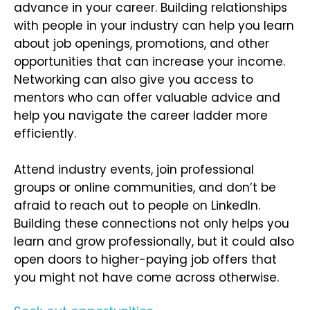
advance in your career. Building relationships
with people in your industry can help you learn
about job openings, promotions, and other
opportunities that can increase your income.
Networking can also give you access to
mentors who can offer valuable advice and
help you navigate the career ladder more
efficiently.
Attend industry events, join professional
groups or online communities, and don’t be
afraid to reach out to people on LinkedIn.
Building these connections not only helps you
learn and grow professionally, but it could also
open doors to higher-paying job offers that
you might not have come across otherwise.