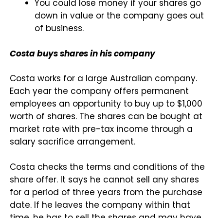
You could lose money if your shares go
down in value or the company goes out
of business.
Costa buys shares in his company
Costa works for a large Australian company.
Each year the company offers permanent
employees an opportunity to buy up to $1,000
worth of shares. The shares can be bought at
market rate with pre-tax income through a
salary sacrifice arrangement.
Costa checks the terms and conditions of the
share offer. It says he cannot sell any shares
for a period of three years from the purchase
date. If he leaves the company within that
time, he has to sell the shares and may have