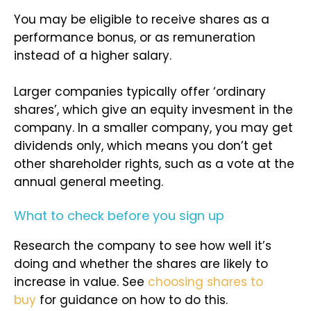
You may be eligible to receive shares as a
performance bonus, or as remuneration
instead of a higher salary.
Larger companies typically offer ‘ordinary
shares’, which give an equity invesment in the
company. In a smaller company, you may get
dividends only, which means you don’t get
other shareholder rights, such as a vote at the
annual general meeting.
What to check before you sign up
Research the company to see how well it’s
doing and whether the shares are likely to
increase in value. See
choosing shares to
buy
for guidance on how to do this.