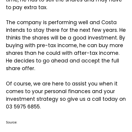
to pay extra tax.
The company is performing well and Costa
intends to stay there for the next few years. He
thinks the shares will be a good investment. By
buying with pre-tax income, he can buy more
shares than he could with after-tax income.
He decides to go ahead and accept the full
share offer.
Of course, we are here to assist you when it
comes to your personal finances and your
investment strategy so give us a call today on
03 5975 6855.
Source: