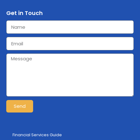
Get in Touch
Send
Financial Services Guide