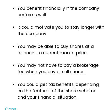
You benefit financially if the company
performs well.
It could motivate you to stay longer with
the company.
You may be able to buy shares at a
discount to current market price.
You may not have to pay a brokerage
fee when you buy or sell shares.
You could get tax benefits, depending
on the features of the share scheme
and your financial situation.
Cons