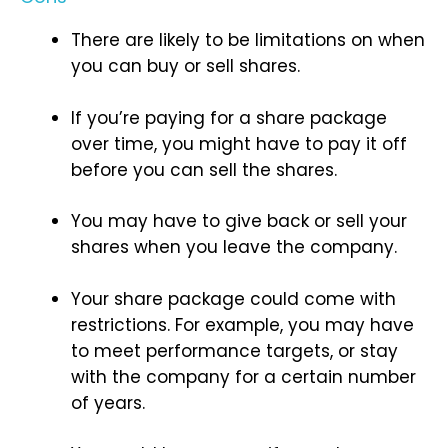
There are likely to be limitations on when
you can buy or sell shares.
If you’re paying for a share package
over time, you might have to pay it off
before you can sell the shares.
You may have to give back or sell your
shares when you leave the company.
Your share package could come with
restrictions. For example, you may have
to meet performance targets, or stay
with the company for a certain number
of years.