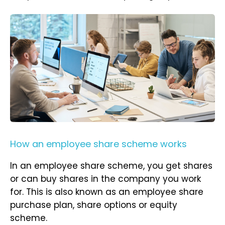
How an employee share scheme works
In an employee share scheme, you get shares
or can buy shares in the company you work
for. This is also known as an employee share
purchase plan, share options or equity
scheme.