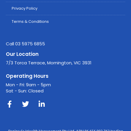
Privacy Policy
Terms & Conditions
Call 03 5975 6855
Our Location
7/3 Torca Terrace, Mornington, VIC 3931
Operating Hours
Mon - Fri: 9am - 5pm
Sat - Sun: Closed
Peninsula Wealth Management Pty Ltd, ABN 86 656 003 762 trading