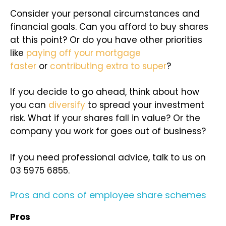
Consider your personal circumstances and
financial goals. Can you afford to buy shares
at this point? Or do you have other priorities
like
paying off your mortgage
faster
or
contributing extra to super
?
If you decide to go ahead, think about how
you can
diversify
to spread your investment
risk. What if your shares fall in value? Or the
company you work for goes out of business?
If you need professional advice, talk to us on
03 5975 6855.
Pros and cons of employee share schemes
Pros