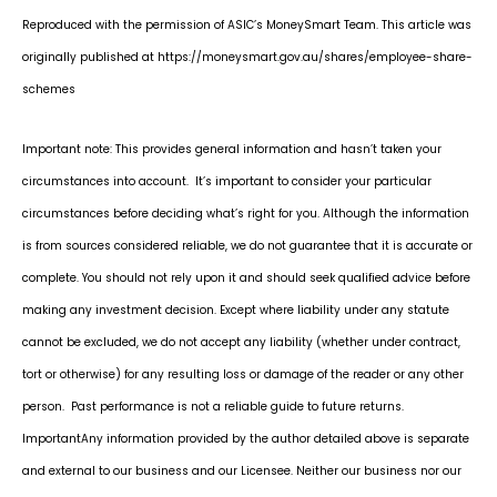
Reproduced with the permission of ASIC’s MoneySmart Team. This article was
originally published at https://moneysmart.gov.au/shares/employee-share-
schemes
Important note: This provides general information and hasn’t taken your
circumstances into account. It’s important to consider your particular
circumstances before deciding what’s right for you. Although the information
is from sources considered reliable, we do not guarantee that it is accurate or
complete. You should not rely upon it and should seek qualified advice before
making any investment decision. Except where liability under any statute
cannot be excluded, we do not accept any liability (whether under contract,
tort or otherwise) for any resulting loss or damage of the reader or any other
person. Past performance is not a reliable guide to future returns.
Important
Any information provided by the author detailed above is separate
and external to our business and our Licensee. Neither our business nor our