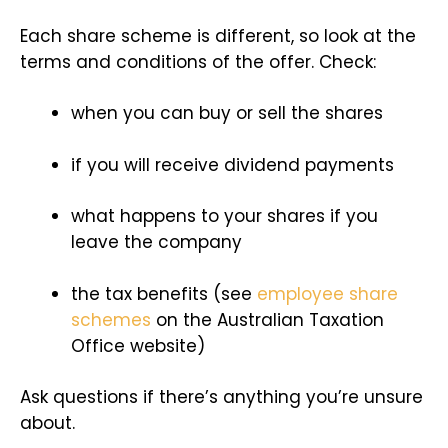
Each share scheme is different, so look at the
terms and conditions of the offer. Check:
when you can buy or sell the shares
if you will receive dividend payments
what happens to your shares if you
leave the company
the tax benefits (see
employee share
schemes
on the Australian Taxation
Office website)
Ask questions if there’s anything you’re unsure
about.