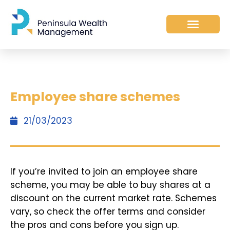
Employee share schemes
21/03/2023
If you’re invited to join an employee share
scheme, you may be able to buy shares at a
discount on the current market rate. Schemes
vary, so check the offer terms and consider
the pros and cons before you sign up.