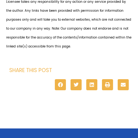
Licensee takes any responsibility for any action or any service provided by
the author. Any links have been provided with permission for information
purposes only and will take you to external websites, which are not connected
to our company in any way. Note: Our company does not endorse and is not
responsible for the accuracy of the contents/information contained within the
linked site(s) accessible from this page.
SHARE THIS POST