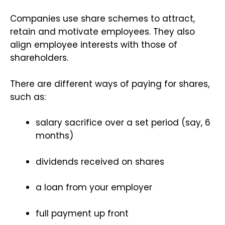
Companies use share schemes to attract,
retain and motivate employees. They also
align employee interests with those of
shareholders.
There are different ways of paying for shares,
such as:
salary sacrifice over a set period (say, 6
months)
dividends received on shares
a loan from your employer
full payment up front