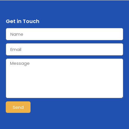
Get in Touch
Send