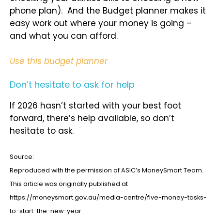
phone plan). And the Budget planner makes it
easy work out where your money is going –
and what you can afford.
Use this budget planner
Don’t hesitate to ask for help
If 2026 hasn’t started with your best foot
forward, there’s help available, so don’t
hesitate to ask.
Source:
Reproduced with the permission of ASIC’s MoneySmart Team.
This article was originally published at
https://moneysmart.gov.au/media-centre/five-money-tasks-
to-start-the-new-year