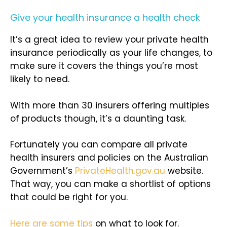
Give your health insurance a health check
It’s a great idea to review your private health
insurance periodically as your life changes, to
make sure it covers the things you’re most
likely to need.
With more than 30 insurers offering multiples
of products though, it’s a daunting task.
Fortunately you can compare all private
health insurers and policies on the Australian
Government’s
PrivateHealth.gov.au
website.
That way, you can make a shortlist of options
that could be right for you.
Here are some tips
on what to look for.