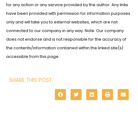
for any action or any service provided by the author. Any links
have been provided with permission for information purposes
only and will take you to external websites, which are not
connected to our company in any way. Note: Our company
does not endorse and is not responsible for the accuracy of
the contents/information contained within the linked site(s)
accessible from this page.
SHARE THIS POST