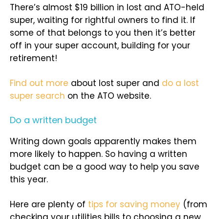
There’s almost $19 billion in lost and ATO-held
super, waiting for rightful owners to find it. If
some of that belongs to you then it’s better
off in your super account, building for your
retirement!
Find out more
about lost super and
do a lost
super search
on the ATO website.
Do a written budget
Writing down goals apparently makes them
more likely to happen. So having a written
budget can be a good way to help you save
this year.
Here are plenty of
tips for saving money
(from
checking your utilities bills to choosing a new