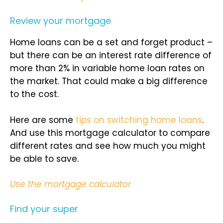
Review your mortgage
Home loans can be a set and forget product –
but there can be an interest rate difference of
more than 2% in variable home loan rates on
the market. That could make a big difference
to the cost.
Here are some
tips on switching home loans
.
And use this mortgage calculator to compare
different rates and see how much you might
be able to save.
Use the mortgage calculator
Find your super