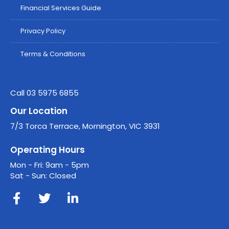
Financial Services Guide
Privacy Policy
Terms & Conditions
Call 03 5975 6855
Our Location
7/3 Torca Terrace, Mornington, VIC 3931
Operating Hours
Mon - Fri: 9am - 5pm
Sat - Sun: Closed