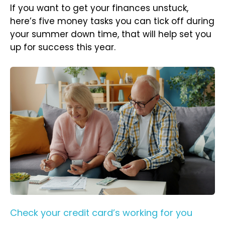
If you want to get your finances unstuck,
here’s five money tasks you can tick off during
your summer down time, that will help set you
up for success this year.
Check your credit card’s working for you