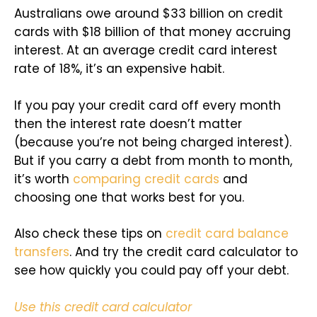
Australians owe around $33 billion on credit
cards with $18 billion of that money accruing
interest. At an average credit card interest
rate of 18%, it’s an expensive habit.
If you pay your credit card off every month
then the interest rate doesn’t matter
(because you’re not being charged interest).
But if you carry a debt from month to month,
it’s worth
comparing credit cards
and
choosing one that works best for you.
Also check these tips on
credit card balance
transfers
. And try the credit card calculator to
see how quickly you could pay off your debt.
Use this credit card calculator