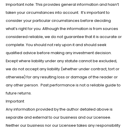
Important note: This provides general information and hasn’t
taken your circumstances into account. It’s important to
consider your particular circumstances before deciding
what’s right for you. Although the information is from sources
considered reliable, we do not guarantee that it is accurate or
complete. You should not rely upon it and should seek
qualified advice before making any investment decision.
Except where liability under any statute cannot be excluded,
we do not accept any liability (whether under contract, tort or
otherwise) for any resulting loss or damage of the reader or
any other person. Past performance is not a reliable guide to
future returns.
Important
Any information provided by the author detailed above is
separate and external to our business and our Licensee.
Neither our business nor our Licensee takes any responsibility