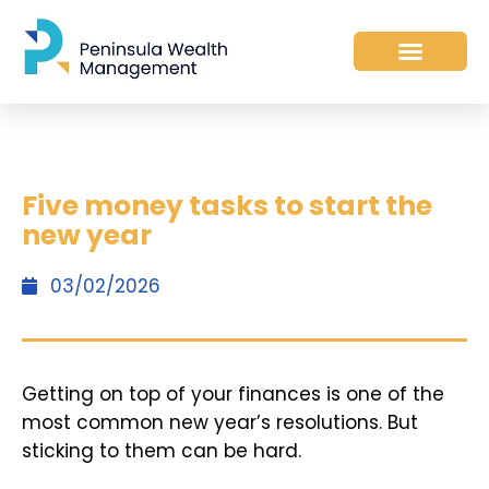
Five money tasks to start the
new year
03/02/2026
Getting on top of your finances is one of the
most common new year’s resolutions. But
sticking to them can be hard.