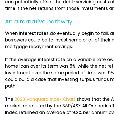
can potentially offset the debt-servicing costs o
time if the net returns from those investments ar
An alternative pathway
When interest rates do eventually begin to fall, a
borrowers could be to invest some or all of their
mortgage repayment savings.
If the average interest rate on a variable rate 
home loan over its term was 5%, while the net re
investment over the same period of time was 9%
could build a case that investing surplus funds 
path.
The
2023 Vanguard Index Chart
shows that the A
market, measured by the S&P/ASX All Ordinaries T
Index, returned an average of 9.2% per annum ov