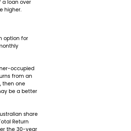
f a loan over
e higher.
n option for
 monthly
owner-occupied
turns from an
, then one
may be a better
ustralian share
otal Return
er the 30-year