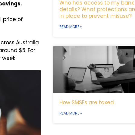
Who has access to my bank
 savings.
details? What protections ar
in place to prevent misuse?
l price of
READ MORE »
cross Australia
around $5. For
r week.
How SMSFs are taxed
READ MORE »