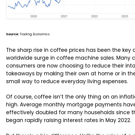
Source:
Trading Economics
The sharp rise in coffee prices has been the key 
worldwide surge in coffee machine sales. Many 
consumers are now choosing to reduce their inta
takeaways by making their own at home or in the o
small way to reduce everyday living expenses.
Of course, coffee isn’t the only thing on an infla
high. Average monthly mortgage payments have
effectively doubled for many households since t
began rapidly raising interest rates in May 2022.