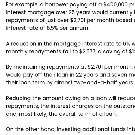
For example, a borrower paying off a $400,000 pr
interest mortgage over 25 years would currently
repayments of just over $2,701 per month based
interest rate of 6.5% per annum.
A reduction in the mortgage interest rate to 6% 
monthly repayments fall to $2,577, a saving of $
By maintaining repayments at $2,701 per month, 
would pay off their loan in 22 years and seven m
their loan term by almost two-and-a-half years.
Reducing the amount owing on a loan will reduc
repayments, the interest charges on the outsta
and, most likely, the overall term of a loan.
On the other hand, investing additional funds int