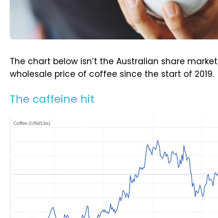
The chart below isn’t the Australian share market. 
wholesale price of coffee since the start of 2019.
The caffeine hit