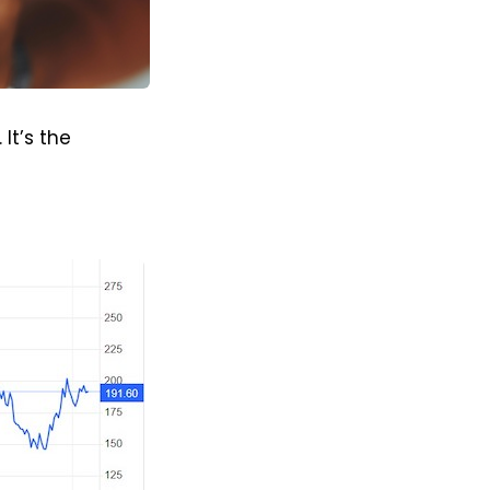
It’s the