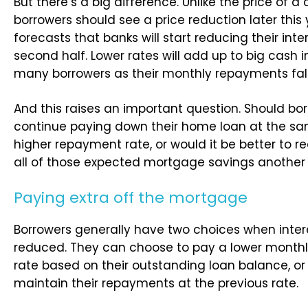
But there’s a big difference. Unlike the price of a 
borrowers should see a price reduction later this
forecasts that banks will start reducing their inte
second half. Lower rates will add up to big cash i
many borrowers as their monthly repayments fall
And this raises an important question. Should bo
continue paying down their home loan at the sa
higher repayment rate, or would it be better to 
all of those expected mortgage savings another
Paying extra off the mortgage
Borrowers generally have two choices when inter
reduced. They can choose to pay a lower month
rate based on their outstanding loan balance, or
maintain their repayments at the previous rate.