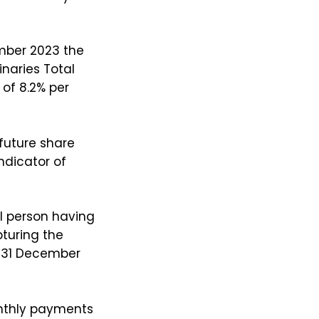
ember 2023 the
inaries Total
of 8.2% per
 future share
ndicator of
l person having
turing the
o 31 December
nthly payments