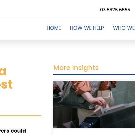
03 5975 6855
HOME
HOW WE HELP
WHO WE
 a
More Insights
ost
owers could