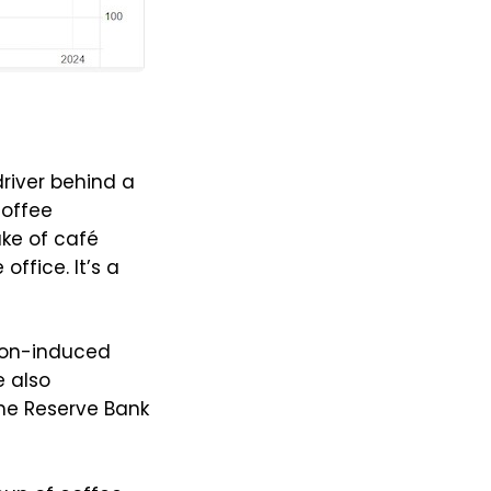
driver behind a
coffee
ke of café
ffice. It’s a
tion-induced
 also
he Reserve Bank