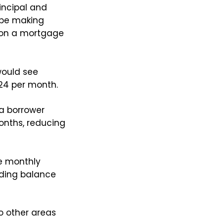
incipal and
 be making
 on a mortgage
would see
124 per month.
a borrower
onths, reducing
e monthly
nding balance
o other areas