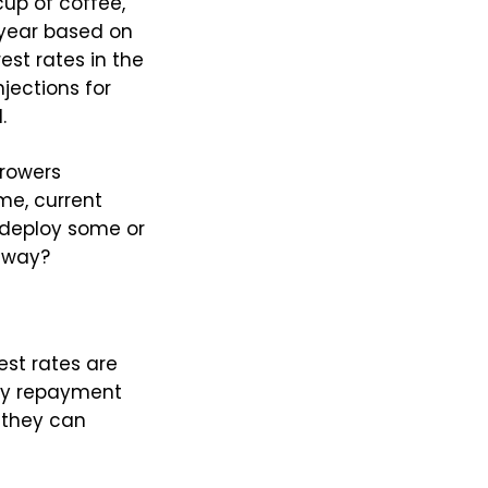
cup of coffee,
 year based on
rest rates in the
njections for
.
rrowers
me, current
redeploy some or
 way?
est rates are
ly repayment
 they can