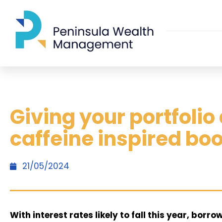
Giving your portfolio
caffeine inspired bo
21/05/2024
With interest rates likely to fall this year, borr