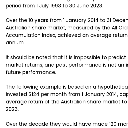
period from 1 July 1993 to 30 June 2023.
Over the 10 years from 1 January 2014 to 31 Dec
Australian share market, measured by the All Ord
Accumulation Index, achieved an average return 
annum.
It should be noted that it is impossible to predict
market returns, and past performance is not an i
future performance.
The following example is based on a hypothetica
invested $124 per month from 1 January 2014, cap
average return of the Australian share market t
2023.
Over the decade they would have made 120 mo