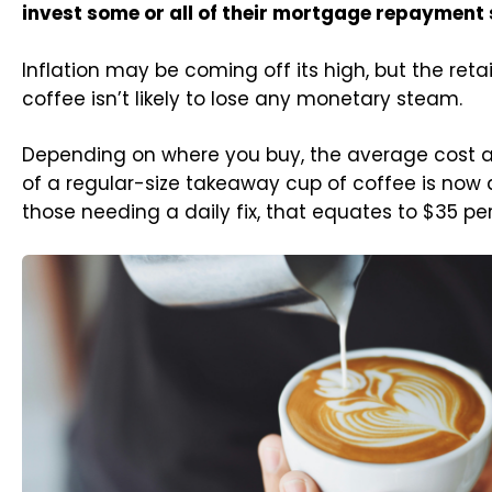
invest some or all of their mortgage repayment
Inflation may be coming off its high, but the retai
coffee isn’t likely to lose any monetary steam.
Depending on where you buy, the average cost a
of a regular-size takeaway cup of coffee is now 
those needing a daily fix, that equates to $35 pe