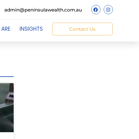
admin@peninsulawealth.com.au
 ARE
INSIGHTS
Contact Us