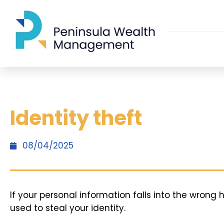
Identity theft
08/04/2025
If your personal information falls into the wrong 
used to steal your identity.