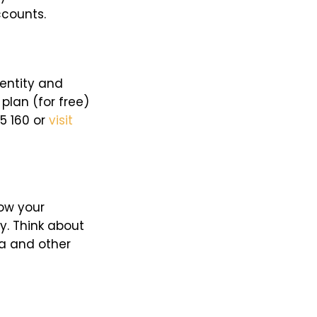
ccounts.
dentity and
plan (for free)
95 160 or
visit
now your
. Think about
ia and other