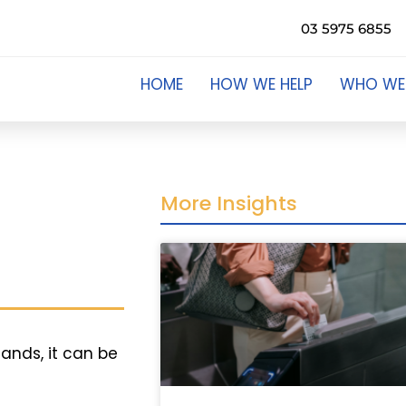
03 5975 6855
HOME
HOW WE HELP
WHO WE
More Insights
hands, it can be