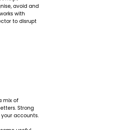
nise, avoid and
works with
tor to disrupt
a mix of
etters. Strong
 your accounts.