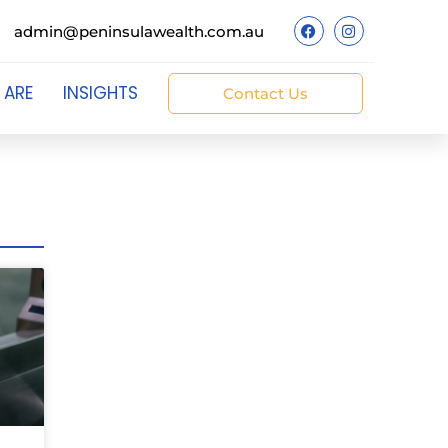
admin@peninsulawealth.com.au
 ARE
INSIGHTS
Contact Us