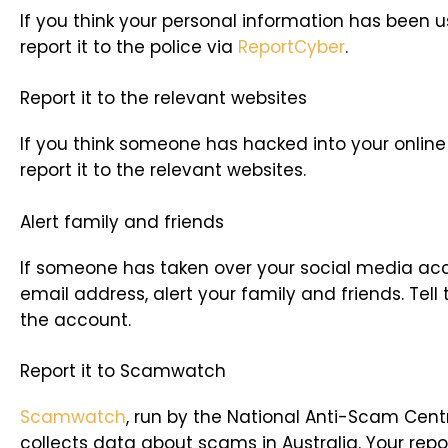
If you think your personal information has been 
report it to the police via
ReportCyber
.
Report it to the relevant websites
If you think someone has hacked into your online
report it to the relevant websites.
Alert family and friends
If someone has taken over your social media acc
email address, alert your family and friends. Tell
the account.
Report it to Scamwatch
Scamwatch
, run by the National Anti-Scam Cent
collects data about scams in Australia. Your repo