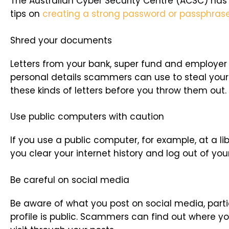
The Australian Cyber Security Centre (ACSC) has
tips on
creating a strong password or passphras
Shred your documents
Letters from your bank, super fund and employer 
personal details scammers can use to steal your 
these kinds of letters before you throw them out.
Use public computers with caution
If you use a public computer, for example, at a li
you clear your internet history and log out of yo
Be careful on social media
Be aware of what you post on social media, partic
profile is public. Scammers can find out where yo