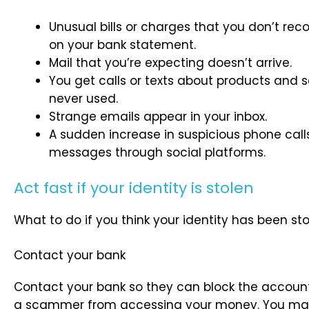
Unusual bills or charges that you don’t re
on your bank statement.
Mail that you’re expecting doesn’t arrive.
You get calls or texts about products and s
never used.
Strange emails appear in your inbox.
A sudden increase in suspicious phone calls,
messages through social platforms.
Act fast if your identity is stolen
What to do if you think your identity has been sto
Contact your bank
Contact your bank so they can block the account. 
a scammer from accessing your money. You may