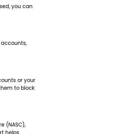
used, you can
 accounts,
ounts or your
 them to block
re (NASC),
rt helps