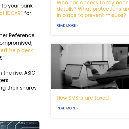
Who has access to my bank
t to your bank
details? What protections ar
ct IDCARE
for
in place to prevent misuse?
READ MORE »
omer Reference
compromised,
eft help desk
ST.
 the rise. ASIC
ters
ing their shares
How SMSFs are taxed
READ MORE »