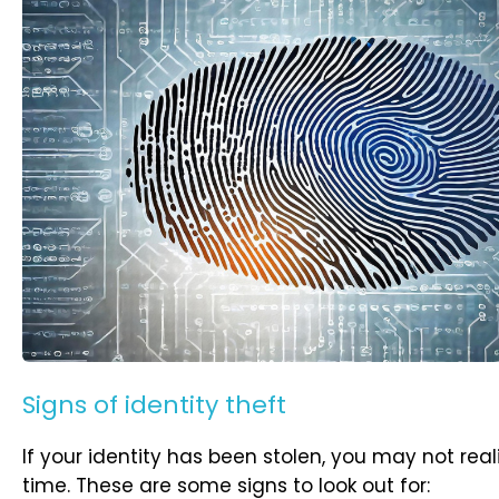
Signs of identity theft
If your identity has been stolen, you may not rea
time. These are some signs to look out for: