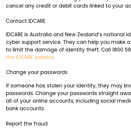
cancel any credit or debit cards linked to your a
Contact IDCARE
IDCARE is Australia and New Zealand’s national i
cyber support service. They can help you make a 
to limit the damage of identity theft. Call 1800 5
the IDCARE website
.
Change your passwords
If someone has stolen your identity, they may k
passwords. Change your passwords straight away
all of your online accounts, including social med
bank accounts.
Report the fraud