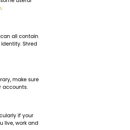
 some useful
e
.
can all contain
identity. Shred
brary, make sure
ur accounts.
ularly if your
u live, work and