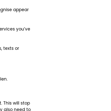
cognise appear
ervices you’ve
 texts or
len.
This will stop
 also need to