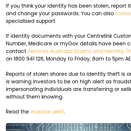
If you think your identity has been stolen, report i
and change your passwords. You can also
conta
specialised support.
If identity documents with your Centrelink Cust
Number, Medicare or myGov details have been 
contact
Services Australia Scams and Identity Th
on 1800 941 126, Monday to Friday, 8am to 5pm AE
Reports of stolen shares due to identity theft is on
is warning investors to be on high alert as frauds
impersonating individuals are transferring or sell
without them knowing.
Read the
investor alert
.