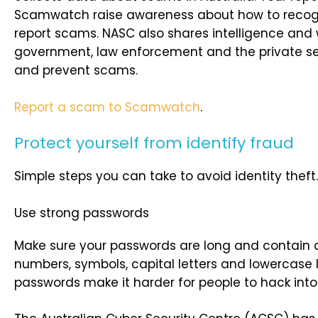
Scamwatch raise awareness about how to recog
report scams. NASC also shares intelligence and 
government, law enforcement and the private sec
and prevent scams.
Report a scam to Scamwatch
.
Protect yourself from identify fraud
Simple steps you can take to avoid identity theft.
Use strong passwords
Make sure your passwords are long and contain 
numbers, symbols, capital letters and lowercase l
passwords make it harder for people to hack into