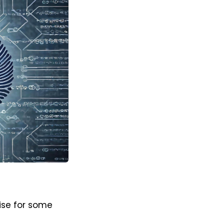
lise for some