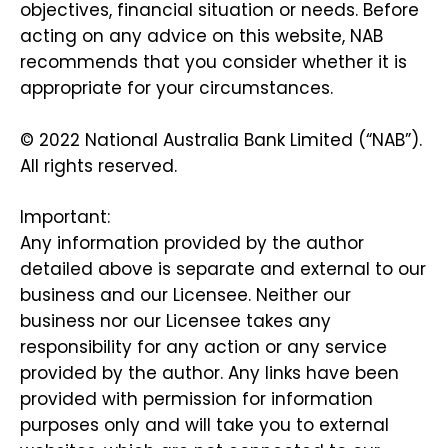
objectives, financial situation or needs. Before
acting on any advice on this website, NAB
recommends that you consider whether it is
appropriate for your circumstances.
© 2022 National Australia Bank Limited (“NAB”).
All rights reserved.
Important:
Any information provided by the author
detailed above is separate and external to our
business and our Licensee. Neither our
business nor our Licensee takes any
responsibility for any action or any service
provided by the author. Any links have been
provided with permission for information
purposes only and will take you to external