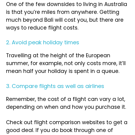
One of the few downsides to living in Australia
is that you’re miles from anywhere. Getting
much beyond Bali will cost you, but there are
ways to reduce flight costs.
2. Avoid peak holiday times
Travelling at the height of the European
summer, for example, not only costs more, it’ll
mean half your holiday is spent in a queue.
3. Compare flights as well as airlines
Remember, the cost of a flight can vary a lot,
depending on when and how you purchase it.
Check out flight comparison websites to get a
good deal. If you do book through one of