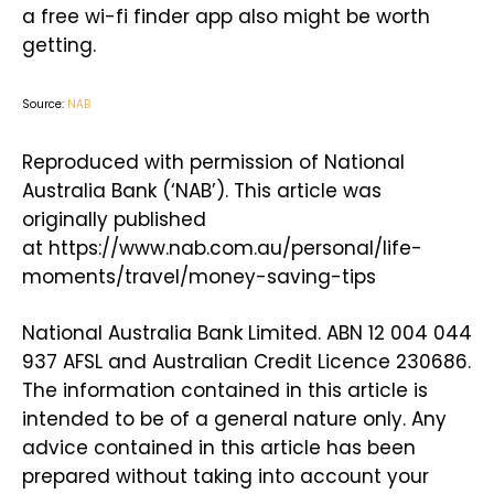
a free wi-fi finder app also might be worth
getting.
Source:
NAB
Reproduced with permission of National
Australia Bank (‘NAB’). This article was
originally published
at https://www.nab.com.au/personal/life-
moments/travel/money-saving-tips
National Australia Bank Limited. ABN 12 004 044
937 AFSL and Australian Credit Licence 230686.
The information contained in this article is
intended to be of a general nature only. Any
advice contained in this article has been
prepared without taking into account your