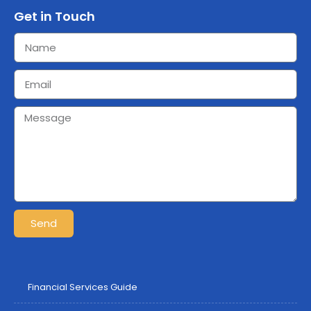
Get in Touch
Send
Financial Services Guide