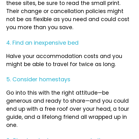
these sites, be sure to read the small print.
Their change or cancellation policies might
not be as flexible as you need and could cost
you more than you save.
4. Find an inexpensive bed
Halve your accommodation costs and you
might be able to travel for twice as long.
5. Consider homestays
Go into this with the right attitude—be
generous and ready to share—and you could
end up with a free roof over your head, a tour
guide, and a lifelong friend all wrapped up in
one.