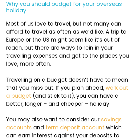
Why you should budget for your overseas
holiday
Most of us love to travel, but not many can
afford to travel as often as we’d like. A trip to
Europe or the US might seem like it’s out of
reach, but there are ways to rein in your
travelling expenses and get to the places you
love, more often.
Travelling on a budget doesn’t have to mean
that you miss out. If you plan ahead,
work out
a budget
(and stick to it), you can have a
better, longer – and cheaper – holiday.
You may also want to consider our
savings
accounts
and
term deposit account
which
can earn interest against your deposits to