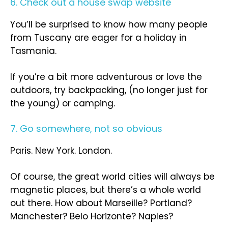
6. Check out a house swap website
You’ll be surprised to know how many people
from Tuscany are eager for a holiday in
Tasmania.
If you’re a bit more adventurous or love the
outdoors, try backpacking, (no longer just for
the young) or camping.
7. Go somewhere, not so obvious
Paris. New York. London.
Of course, the great world cities will always be
magnetic places, but there’s a whole world
out there. How about Marseille? Portland?
Manchester? Belo Horizonte? Naples?