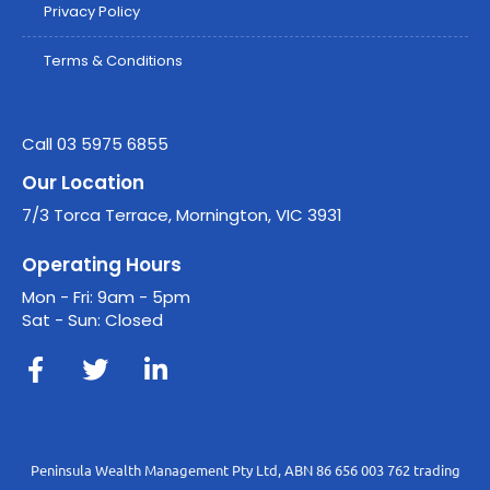
Privacy Policy
Terms & Conditions
Call 03 5975 6855
Our Location
7/3 Torca Terrace, Mornington, VIC 3931
Operating Hours
Mon - Fri: 9am - 5pm
Sat - Sun: Closed
Peninsula Wealth Management Pty Ltd, ABN 86 656 003 762 trading