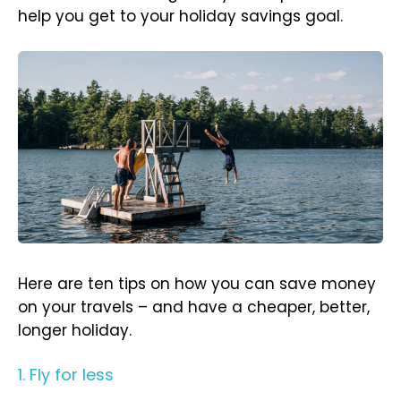
help you get to your holiday savings goal.
Here are ten tips on how you can save money
on your travels – and have a cheaper, better,
longer holiday.
1. Fly for less