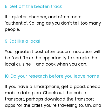
8. Get off the beaten track
It’s quieter, cheaper, and often more
‘authentic’. So long as you don’t tell too many
people.
9. Eat like a local
Your greatest cost after accommodation will
be food. Take the opportunity to sample the
local cuisine – and cook when you can.
10. Do your research before you leave home
If you have a smartphone, get a good, cheap
mobile data plan. Check out the public
transport, perhaps download the transport
apps for the cities you’re travelling to. Oh, and