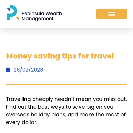
Money saving tips for travel
28/02/2023
Travelling cheaply needn’t mean you miss out.
Find out the best ways to save big on your
overseas holiday plans, and make the most of
every dollar.