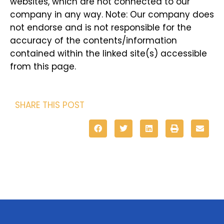
websites, which are not connected to our
company in any way. Note: Our company does
not endorse and is not responsible for the
accuracy of the contents/information
contained within the linked site(s) accessible
from this page.
SHARE THIS POST