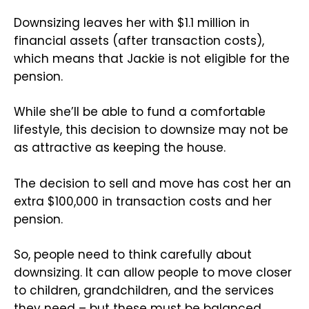
Downsizing leaves her with $1.1 million in
financial assets (after transaction costs),
which means that Jackie is not eligible for the
pension.
While she’ll be able to fund a comfortable
lifestyle, this decision to downsize may not be
as attractive as keeping the house.
The decision to sell and move has cost her an
extra $100,000 in transaction costs and her
pension.
So, people need to think carefully about
downsizing. It can allow people to move closer
to children, grandchildren, and the services
they need – but these must be balanced