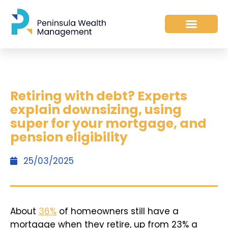
Retiring with debt? Experts
explain downsizing, using
super for your mortgage, and
pension eligibility
25/03/2025
About
36%
of homeowners still have a
mortgage when they retire, up from 23% a