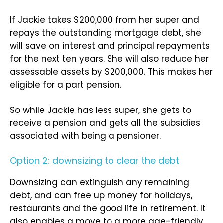
If Jackie takes $200,000 from her super and
repays the outstanding mortgage debt, she
will save on interest and principal repayments
for the next ten years. She will also reduce her
assessable assets by $200,000. This makes her
eligible for a part pension.
So while Jackie has less super, she gets to
receive a pension and gets all the subsidies
associated with being a pensioner.
Option 2: downsizing to clear the debt
Downsizing can extinguish any remaining
debt, and can free up money for holidays,
restaurants and the good life in retirement. It
also enables a move to a more age-friendly