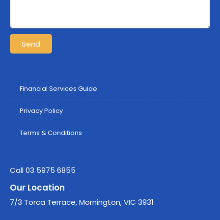
Send
Financial Services Guide
Privacy Policy
Terms & Conditions
Call 03 5975 6855
Our Location
7/3 Torca Terrace, Mornington, VIC 3931