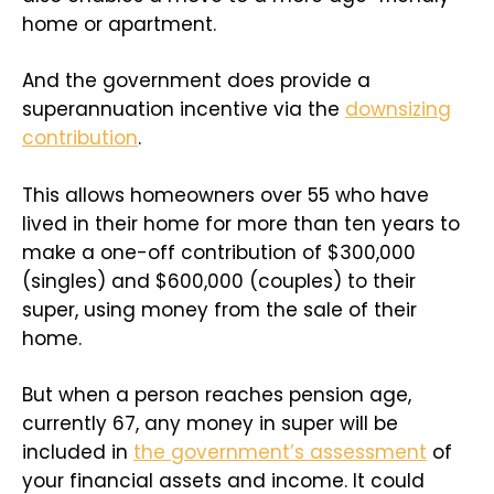
home or apartment.
And the government does provide a
superannuation incentive via the
downsizing
contribution
.
This allows homeowners over 55 who have
lived in their home for more than ten years to
make a one-off contribution of $300,000
(singles) and $600,000 (couples) to their
super, using money from the sale of their
home.
But when a person reaches pension age,
currently 67, any money in super will be
included in
the government’s assessment
of
your financial assets and income. It could