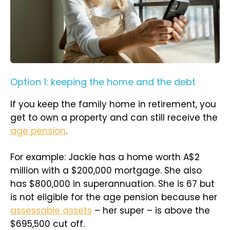
Option 1: keeping the home and the debt
If you keep the family home in retirement, you
get to own a property and can still receive the
age pension
.
For example: Jackie has a home worth A$2
million with a $200,000 mortgage. She also
has $800,000 in superannuation. She is 67 but
is not eligible for the age pension because her
assessable assets
– her super – is above the
$695,500 cut off.