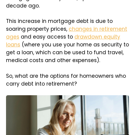
decade ago.
This increase in mortgage debt is due to
soaring property prices,
changes in retirement
ages
and easy access to
drawdown equity
loans
(where you use your home as security to
get a loan, which can be used to fund travel,
medical costs and other expenses).
So, what are the options for homeowners who
carry debt into retirement?