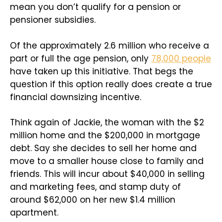
mean you don’t qualify for a pension or
pensioner subsidies.
Of the approximately 2.6 million who receive a
part or full the age pension, only
78,000 people
have taken up this initiative. That begs the
question if this option really does create a true
financial downsizing incentive.
Think again of Jackie, the woman with the $2
million home and the $200,000 in mortgage
debt. Say she decides to sell her home and
move to a smaller house close to family and
friends. This will incur about $40,000 in selling
and marketing fees, and stamp duty of
around $62,000 on her new $1.4 million
apartment.