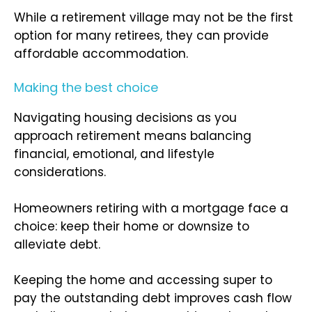
While a retirement village may not be the first
option for many retirees, they can provide
affordable accommodation.
Making the best choice
Navigating housing decisions as you
approach retirement means balancing
financial, emotional, and lifestyle
considerations.
Homeowners retiring with a mortgage face a
choice: keep their home or downsize to
alleviate debt.
Keeping the home and accessing super to
pay the outstanding debt improves cash flow