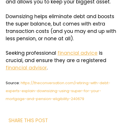
and allows you to keep your biggest asset.
Downsizing helps eliminate debt and boosts
the super balance, but comes with extra
transaction costs (and you may end up with
less pension, or none at all).
Seeking professional
financial advice
is
crucial, and ensure they are a registered
financial advisor
.
Source:
https://theconversation.com/retiring-with-debt-
experts-explain-downsizing-using-super-for-your-
mortgage-and-pension-eligibility-240679
SHARE THIS POST