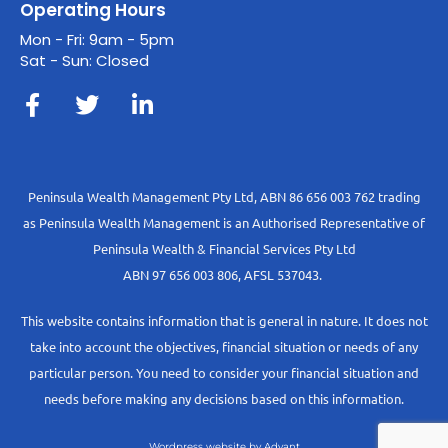
Operating Hours
Mon - Fri: 9am - 5pm
Sat - Sun: Closed
Peninsula Wealth Management Pty Ltd, ABN 86 656 003 762 trading
as Peninsula Wealth Management is an Authorised Representative of
Peninsula Wealth & Financial Services Pty Ltd
ABN 97 656 003 806, AFSL 537043.
This website contains information that is general in nature. It does not
take into account the objectives, financial situation or needs of any
particular person. You need to consider your financial situation and
needs before making any decisions based on this information.
Wordpress website by Advant