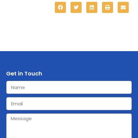
Get in Touch