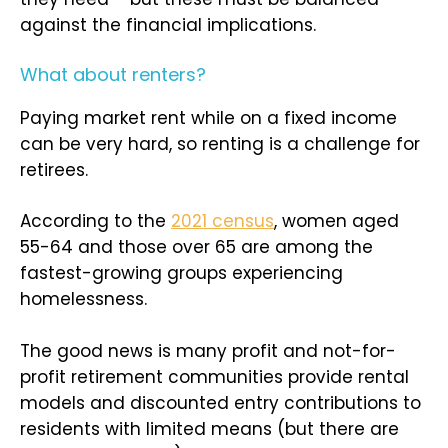
against the financial implications.
What about renters?
Paying market rent while on a fixed income
can be very hard, so renting is a challenge for
retirees.
According to the
2021 census
, women aged
55-64 and those over 65 are among the
fastest-growing groups experiencing
homelessness.
The good news is many profit and not-for-
profit retirement communities provide rental
models and discounted entry contributions to
residents with limited means (but there are