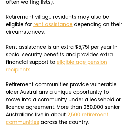
often waiting lists).
Retirement village residents may also be
eligible for
rent assistance
depending on their
circumstances.
Rent assistance is an extra $5,751 per year in
social security benefits and provides extra
financial support to
eligible age pension
recipients
.
Retirement communities provide vulnerable
older Australians a unique opportunity to
move into a community under a leasehold or
licence agreement. More than 260,000 senior
Australians live in about
2,500 retirement
communities
across the country.