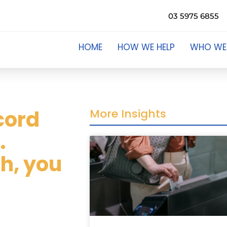
03 5975 6855
HOME
HOW WE HELP
WHO WE
ecord
More Insights
.
sh, you