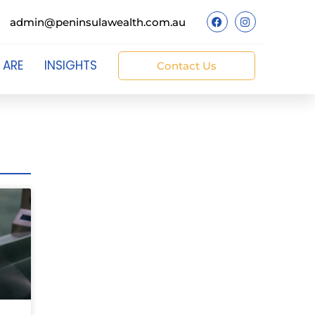
admin@peninsulawealth.com.au
 ARE
INSIGHTS
Contact Us