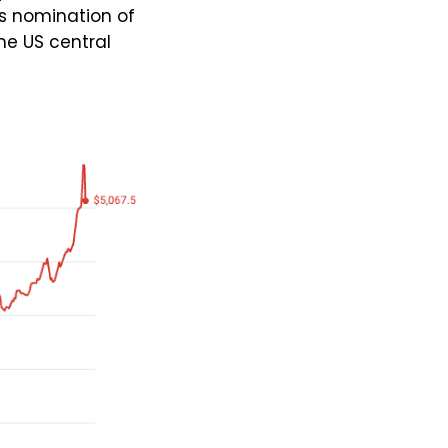
s nomination of
he US central