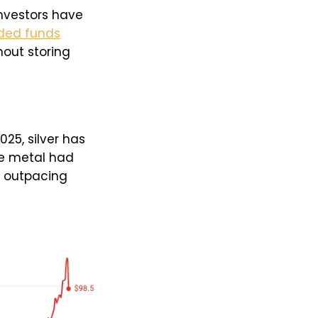
nvestors have
ded funds
hout storing
25, silver has
the metal had
r outpacing