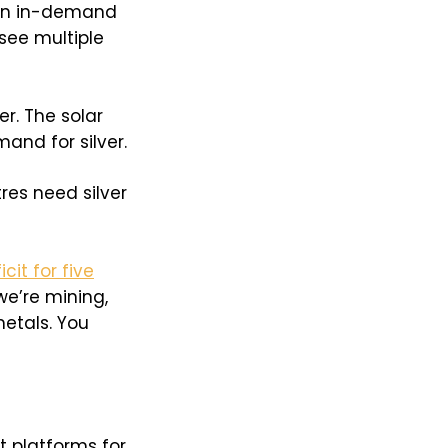
 an in-demand
see multiple
er. The solar
and for silver.
res need silver
cit for five
e’re mining,
etals. You
t platforms for