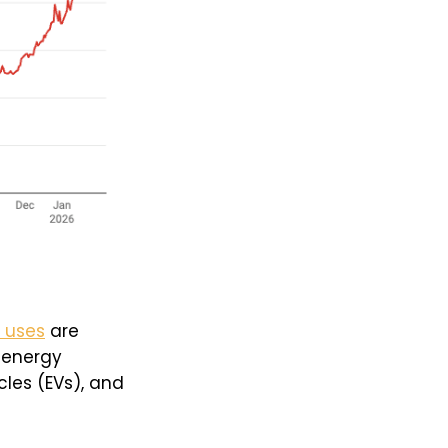
l uses
are
n energy
cles (EVs), and