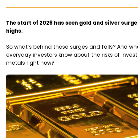
The start of 2026 has seen gold and silver surge
highs.
So what’s behind those surges and falls? And wh
everyday investors know about the risks of invest
metals right now?