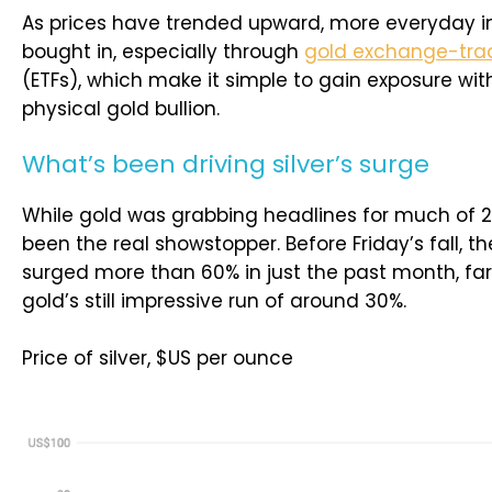
As prices have trended upward, more everyday i
bought in, especially through
gold exchange-tra
(ETFs), which make it simple to gain exposure wit
physical gold bullion.
What’s been driving silver’s surge
While gold was grabbing headlines for much of 20
been the real showstopper. Before Friday’s fall, 
surged more than 60% in just the past month, fa
gold’s still impressive run of around 30%.
Price of silver, $US per ounce