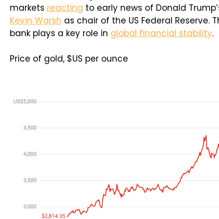
markets
reacting
to early news of Donald Trump’
Kevin Warsh
as chair of the US Federal Reserve. T
bank plays a key role in
global financial stability
.
Price of gold, $US per ounce