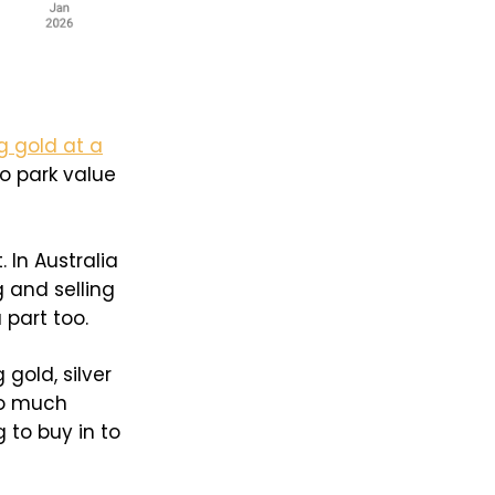
g gold at a
to park value
. In Australia
g and selling
part too.
gold, silver
so much
 to buy in to