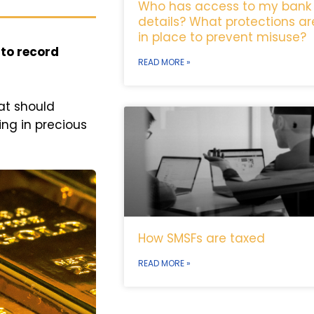
Who has access to my bank
details? What protections ar
in place to prevent misuse?
 to record
READ MORE »
at should
ing in precious
How SMSFs are taxed
READ MORE »