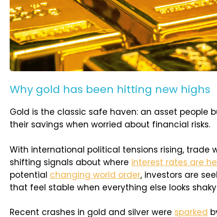
Why gold has been hitting new highs
Gold is the classic safe haven: an asset people b
their savings when worried about financial risks.
With international political tensions rising, trade 
shifting signals about where
interest rates are h
potential
changing world order
, investors are se
that feel stable when everything else looks shaky
Recent crashes in gold and silver were
sparked
by