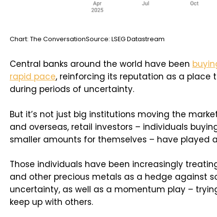
Chart: The ConversationSource: LSEG Datastream
Central banks around the world have been
buyin
rapid pace
, reinforcing its reputation as a place 
during periods of uncertainty.
But it’s not just big institutions moving the market
and overseas, retail investors – individuals buyin
smaller amounts for themselves – have played a 
Those individuals have been increasingly treating 
and other precious metals as a hedge against 
uncertainty, as well as a momentum play – trying
keep up with others.