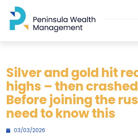
Silver and gold hit r
highs – then crashed
Before joining the ru
need to know this
03/03/2026