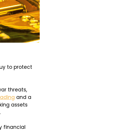
uy to protect
war threats,
eading
and a
eking assets
.
 financial