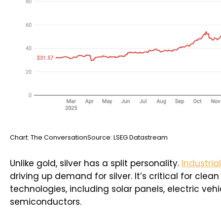
Chart: The ConversationSource: LSEG Datastream
Unlike gold, silver has a split personality.
Industria
driving up demand for silver. It’s critical for clea
technologies, including solar panels, electric vehi
semiconductors.