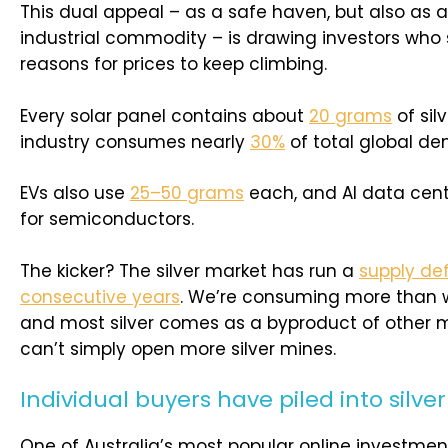
This dual appeal – as a safe haven, but also as
industrial commodity – is drawing investors who 
reasons for prices to keep climbing.
Every solar panel contains about
20 grams
of silv
industry consumes nearly
30%
of total global dem
EVs also use
25–50 grams
each, and AI data cent
for semiconductors.
The kicker? The silver market has run a
supply defi
consecutive years
. We’re consuming more than w
and most silver comes as a byproduct of other m
can’t simply open more silver mines.
Individual buyers have piled into silver
One of Australia’s most popular online investmen