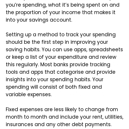
you’re spending, what it’s being spent on and
the proportion of your income that makes it
into your savings account.
Setting up a method to track your spending
should be the first step in improving your
saving habits. You can use apps, spreadsheets
or keep a list of your expenditure and review
this regularly. Most banks provide tracking
tools and apps that categorise and provide
insights into your spending habits. Your
spending will consist of both fixed and
variable expenses.
Fixed expenses are less likely to change from
month to month and include your rent, utilities,
insurances and any other debt payments.