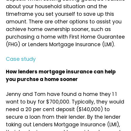
about your household situation and the
timeframe you set yourself to save up this
amount. There are other options to assist you
achieve home ownership sooner, such as
purchasing a home with First Home Guarantee
(FHG) or Lenders Mortgage Insurance (LMI).
Case study
How lenders mortgage insurance can help
you purchse a home sooner
Jenny and Tom have found a home they 1 1
want to buy for $700,000. Typically, they would
need a 20 per cent deposit ($140,000) to
secure a loan from their lender. By the lender
taking out Lenders Mortgage Insurance (LMI),