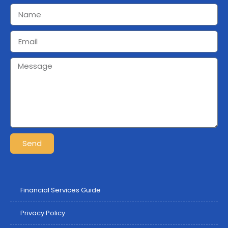
Send
Financial Services Guide
Privacy Policy