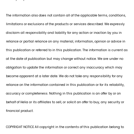
The information also does not contain all of the applicable terms, conditions,
limitations or exclusions of the products or services described. We expressly
disclaim all responsibility and liability for any action or inaction by you in
reliance or partial reliance on any material, information, opinion or advice in
this publication or referred to in this publication. The information is current as
at the date of publication but may change without notice. We are under no
obligation to update the information or correct any inaccuracy which may
become apparent at a later date. We do not take any responsibility for any
reliance on the information contained in this publication or for its reliability,
accuracy or completeness. Nothing in this publication is an offer by or on
behalf of Helia or its affiliates to sell, or solicit an offer to buy, any security or
financial product.
COPYRIGHT NOTICE All copyright in the contents of this publication belong to