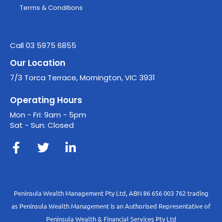
Terms & Conditions
Call 03 5975 6855
Our Location
7/3 Torca Terrace, Mornington, VIC 3931
Operating Hours
Mon - Fri: 9am - 5pm
Sat - Sun: Closed
Peninsula Wealth Management Pty Ltd, ABN 86 656 003 762 trading
as Peninsula Wealth Management is an Authorised Representative of
Peninsula Wealth & Financial Services Pty Ltd