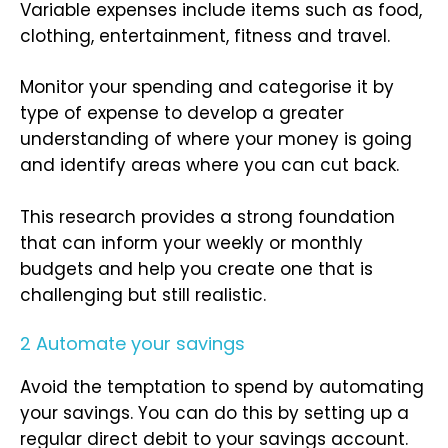
Variable expenses include items such as food,
clothing, entertainment, fitness and travel.
Monitor your spending and categorise it by
type of expense to develop a greater
understanding of where your money is going
and identify areas where you can cut back.
This research provides a strong foundation
that can inform your weekly or monthly
budgets and help you create one that is
challenging but still realistic.
2 Automate your savings
Avoid the temptation to spend by automating
your savings. You can do this by setting up a
regular direct debit to your savings account.