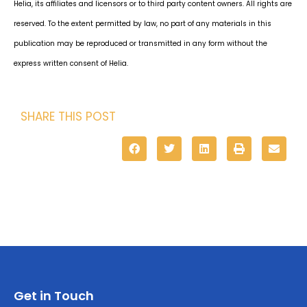
Helia, its affiliates and licensors or to third party content owners. All rights are
reserved. To the extent permitted by law, no part of any materials in this
publication may be reproduced or transmitted in any form without the
express written consent of Helia.
SHARE THIS POST
Get in Touch