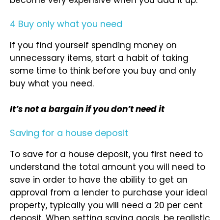
4 Buy only what you need
If you find yourself spending money on
unnecessary items, start a habit of taking
some time to think before you buy and only
buy what you need.
It’s not a bargain if you don’t need it
Saving for a house deposit
To save for a house deposit, you first need to
understand the total amount you will need to
save in order to have the ability to get an
approval from a lender to purchase your ideal
property, typically you will need a 20 per cent
deposit. When setting saving goals, be realistic