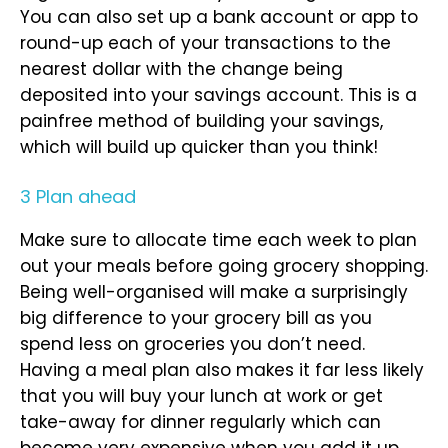
You can also set up a bank account or app to
round-up each of your transactions to the
nearest dollar with the change being
deposited into your savings account. This is a
painfree method of building your savings,
which will build up quicker than you think!
3 Plan ahead
Make sure to allocate time each week to plan
out your meals before going grocery shopping.
Being well-organised will make a surprisingly
big difference to your grocery bill as you
spend less on groceries you don’t need.
Having a meal plan also makes it far less likely
that you will buy your lunch at work or get
take-away for dinner regularly which can
become very expensive when you add it up.