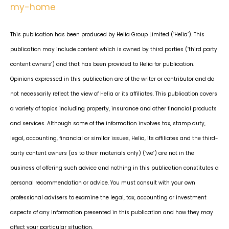
my-home
This publication has been produced by Helia Group Limited (’Helia’). This
publication may include content which is owned by third parties (’third party
content owners’) and that has been provided to Helia for publication.
Opinions expressed in this publication are of the writer or contributor and do
not necessarily reflect the view of Helia or its affiliates. This publication covers
a variety of topics including property, insurance and other financial products
and services. Although some of the information involves tax, stamp duty,
legal, accounting, financial or similar issues, Helia, its affiliates and the third-
party content owners (as to their materials only) (‘we’) are not in the
business of offering such advice and nothing in this publication constitutes a
personal recommendation or advice. You must consult with your own
professional advisers to examine the legal, tax, accounting or investment
aspects of any information presented in this publication and how they may
affect your particular situation.