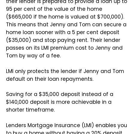
their lender is prepared to provide a loan up to
95 per cent of the value of the home
($665,000 if the home is valued at $700,000).
This means that Jenny and Tom can secure a
home loan sooner with a 5 per cent deposit
($35,000) and stop paying rent. Their lender
passes on its LMI premium cost to Jenny and
Tom by way of a fee.
LMI only protects the lender if Jenny and Tom
default on their loan repayments.
Saving for a $35,000 deposit instead of a
$140,000 deposit is more achievable in a
shorter timeframe.
Lenders Mortgage Insurance (LMI) enables you
to buy a home without having a 20% deposit