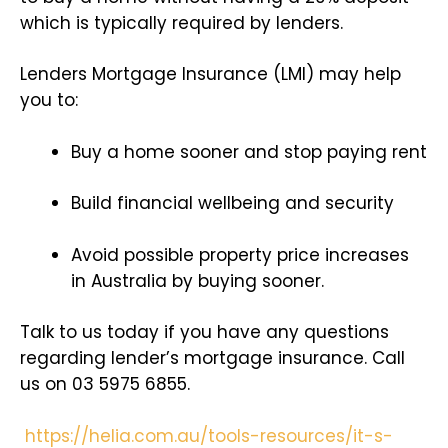
which is typically required by lenders.
Lenders Mortgage Insurance (LMI) may help
you to:
Buy a home sooner and stop paying rent
Build financial wellbeing and security
Avoid possible property price increases
in Australia by buying sooner.
Talk to us today if you have any questions
regarding lender’s mortgage insurance. Call
us on 03 5975 6855.
https://helia.com.au/tools-resources/it-s-