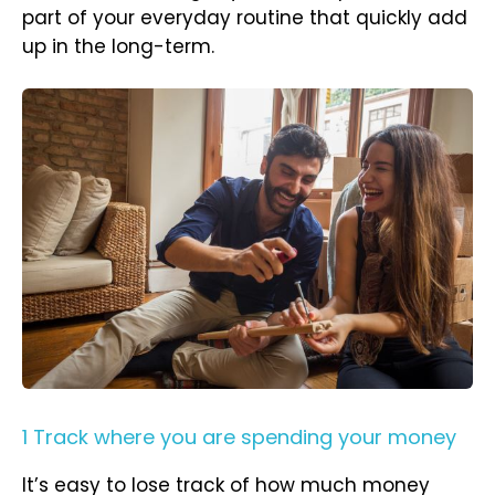
part of your everyday routine that quickly add
up in the long-term.
1 Track where you are spending your money
It’s easy to lose track of how much money