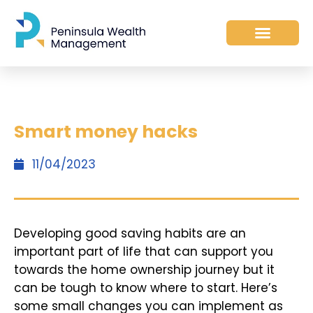
Smart money hacks
11/04/2023
Developing good saving habits are an
important part of life that can support you
towards the home ownership journey but it
can be tough to know where to start. Here’s
some small changes you can implement as