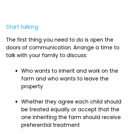
Start talking
The first thing you need to do is open the
doors of communication. Arrange a time to
talk with your family to discuss:
Who wants to inherit and work on the
farm and who wants to leave the
property
Whether they agree each child should
be treated equally or accept that the
one inheriting the farm should receive
preferential treatment