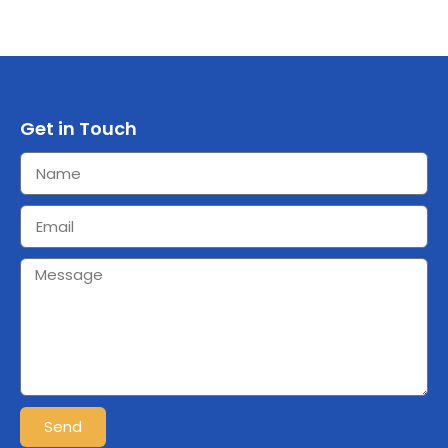
Get in Touch
Send