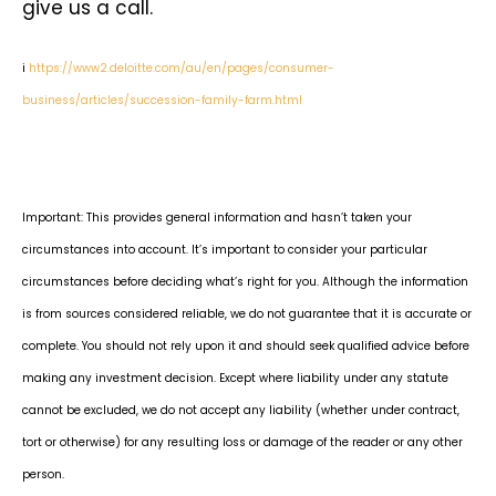
give us a call.
i
https://www2.deloitte.com/au/en/pages/consumer-
business/articles/succession-family-farm.html
Important: This provides general information and hasn’t taken your
circumstances into account. It’s important to consider your particular
circumstances before deciding what’s right for you. Although the information
is from sources considered reliable, we do not guarantee that it is accurate or
complete. You should not rely upon it and should seek qualified advice before
making any investment decision. Except where liability under any statute
cannot be excluded, we do not accept any liability (whether under contract,
tort or otherwise) for any resulting loss or damage of the reader or any other
person.