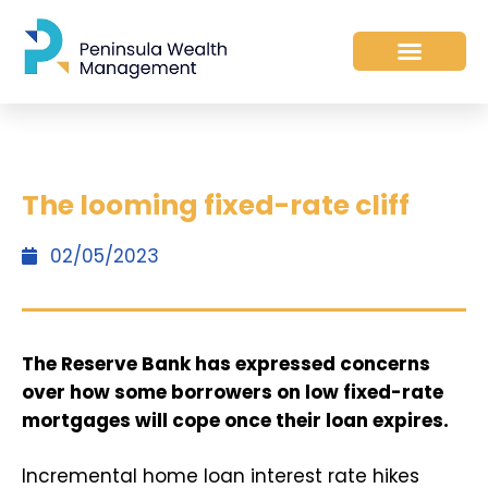
The looming fixed-rate cliff
02/05/2023
The Reserve Bank has expressed concerns
over how some borrowers on low fixed-rate
mortgages will cope once their loan expires.
Incremental home loan interest rate hikes