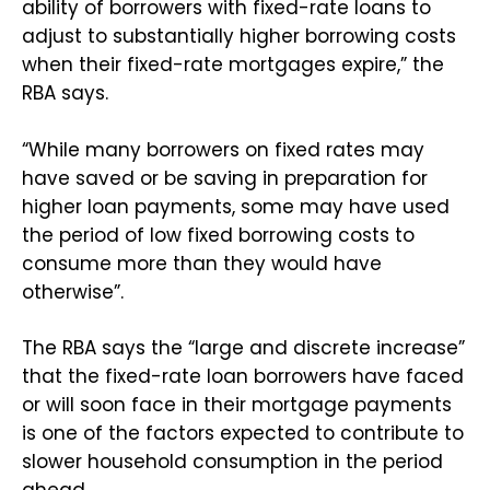
ability of borrowers with fixed-rate loans to
adjust to substantially higher borrowing costs
when their fixed-rate mortgages expire,” the
RBA says.
“While many borrowers on fixed rates may
have saved or be saving in preparation for
higher loan payments, some may have used
the period of low fixed borrowing costs to
consume more than they would have
otherwise”.
The RBA says the “large and discrete increase”
that the fixed-rate loan borrowers have faced
or will soon face in their mortgage payments
is one of the factors expected to contribute to
slower household consumption in the period