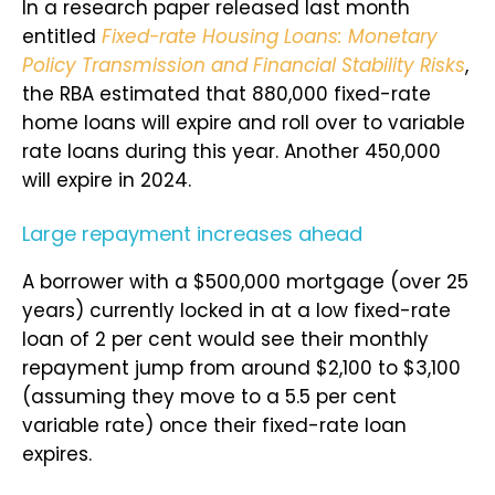
In a research paper released last month
entitled
Fixed-rate Housing Loans: Monetary
Policy Transmission and Financial Stability Risks
,
the RBA estimated that 880,000 fixed-rate
home loans will expire and roll over to variable
rate loans during this year. Another 450,000
will expire in 2024.
Large repayment increases ahead
A borrower with a $500,000 mortgage (over 25
years) currently locked in at a low fixed-rate
loan of 2 per cent would see their monthly
repayment jump from around $2,100 to $3,100
(assuming they move to a 5.5 per cent
variable rate) once their fixed-rate loan
expires.