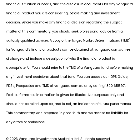
financial situation or needs, and the disclosure documents for any Vanguard
financial product you are considering, before making any investment
decision. Before you make any financial decision regarding the subject
matter of this commentary, you should seek professional advice from a
suitably qualified adviser. A copy of the Target Market Determinations (TMD)
for Vanguard’s financial products can be obtained at vanguard.com.au free
of charge and include a description of who the financial product is
appropriate for. You should refer to the TMD of a Vanguard fund before making
any investment decisions about that fund. You can access our IDPS Guide,
PDSs, Prospectus and TMD at vanguard.com.au or by calling 1300 655 101.
Past performance information is given for illustrative purposes only and
should not be relied upon as, and is not, an indication of future performance.
This commentary was prepared in good faith and we accept no liability for
any errors or omissions.
© 2023 Vanguard Investments Australia Ltd. All rights reserved.