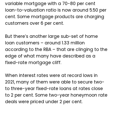
variable mortgage with a 70-80 per cent
loan-to-valuation ratio is now around 5.50 per
cent. Some mortgage products are charging
customers over 6 per cent.
But there’s another large sub-set of home
loan customers – around 1.33 million
according to the RBA – that are clinging to the
edge of what many have described as a
fixed-rate mortgage cliff.
When interest rates were at record lows in
2021, many of them were able to secure two-
to three-year fixed-rate loans at rates close
to 2 per cent. Some two-year honeymoon rate
deals were priced under 2 per cent.