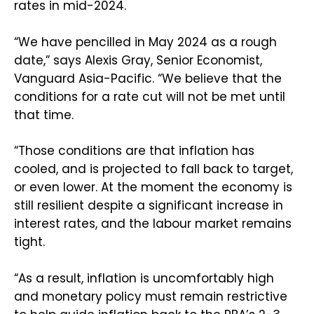
rates in mid-2024.
“We have pencilled in May 2024 as a rough
date,” says Alexis Gray, Senior Economist,
Vanguard Asia-Pacific. “We believe that the
conditions for a rate cut will not be met until
that time.
“Those conditions are that inflation has
cooled, and is projected to fall back to target,
or even lower. At the moment the economy is
still resilient despite a significant increase in
interest rates, and the labour market remains
tight.
“As a result, inflation is uncomfortably high
and monetary policy must remain restrictive