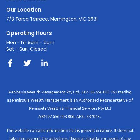
Our Location
7/3 Torca Terrace, Mornington, VIC 3931
Operating Hours
Mon - Fri: 9am - 5pm
Sat - Sun: Closed
Peninsula Wealth Management Pty Ltd, ABN 86 656 003 762 trading
as Peninsula Wealth Management is an Authorised Representative of
Peninsula Wealth & Financial Services Pty Ltd
ABN 97 656 003 806, AFSL 537043.
This website contains information that is general in nature. It does not
take into account the objectives, financial situation or needs of any