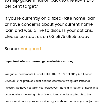
to help guide inflation back to the RBA’s 2-3
per cent target.”
If you’re currently on a fixed-rate home loan
or have concerns about your current home
loan and would like to discuss your options,
please contact us on 03 5975 6855 today.
Source:
Vanguard
Important information and general advice warning
Vanguard Investments Australia Ltd (ABN 72 072 881 086 / AFS Licence
227263) is the product issuer and the Operator of Vanguard Personal
Investor. We have not taken your objectives, financial situation or needs into
account when preparing this article so it may not be applicable to the
particular situation you are considering. You should consider your objectives,