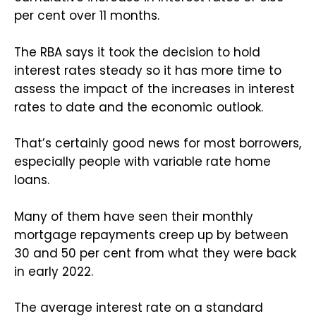
per cent over 11 months.
The RBA says it took the decision to hold
interest rates steady so it has more time to
assess the impact of the increases in interest
rates to date and the economic outlook.
That’s certainly good news for most borrowers,
especially people with variable rate home
loans.
Many of them have seen their monthly
mortgage repayments creep up by between
30 and 50 per cent from what they were back
in early 2022.
The average interest rate on a standard