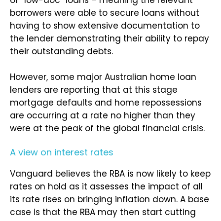
of “low-doc” loans – meaning the relevant
borrowers were able to secure loans without
having to show extensive documentation to
the lender demonstrating their ability to repay
their outstanding debts.
However, some major Australian home loan
lenders are reporting that at this stage
mortgage defaults and home repossessions
are occurring at a rate no higher than they
were at the peak of the global financial crisis.
A view on interest rates
Vanguard believes the RBA is now likely to keep
rates on hold as it assesses the impact of all
its rate rises on bringing inflation down. A base
case is that the RBA may then start cutting