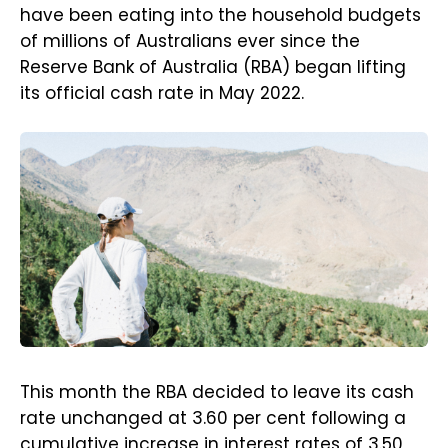
have been eating into the household budgets
of millions of Australians ever since the
Reserve Bank of Australia (RBA) began lifting
its official cash rate in May 2022.
This month the RBA decided to leave its cash
rate unchanged at 3.60 per cent following a
cumulative increase in interest rates of 3.50