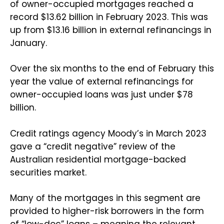
of owner-occupied mortgages reached a
record $13.62 billion in February 2023. This was
up from $13.16 billion in external refinancings in
January.
Over the six months to the end of February this
year the value of external refinancings for
owner-occupied loans was just under $78
billion.
Credit ratings agency Moody’s in March 2023
gave a “credit negative” review of the
Australian residential mortgage-backed
securities market.
Many of the mortgages in this segment are
provided to higher-risk borrowers in the form