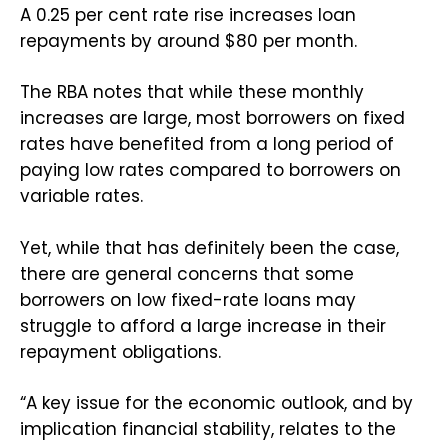
A 0.25 per cent rate rise increases loan
repayments by around $80 per month.
The RBA notes that while these monthly
increases are large, most borrowers on fixed
rates have benefited from a long period of
paying low rates compared to borrowers on
variable rates.
Yet, while that has definitely been the case,
there are general concerns that some
borrowers on low fixed-rate loans may
struggle to afford a large increase in their
repayment obligations.
“A key issue for the economic outlook, and by
implication financial stability, relates to the