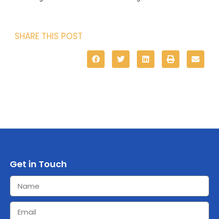
SHARE THIS POST
Get in Touch