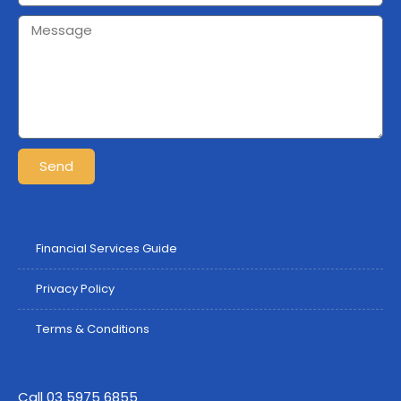
Send
Financial Services Guide
Privacy Policy
Terms & Conditions
Call 03 5975 6855