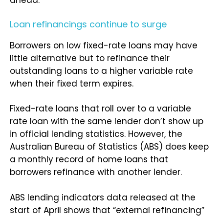
ahead.
Loan refinancings continue to surge
Borrowers on low fixed-rate loans may have
little alternative but to refinance their
outstanding loans to a higher variable rate
when their fixed term expires.
Fixed-rate loans that roll over to a variable
rate loan with the same lender don’t show up
in official lending statistics. However, the
Australian Bureau of Statistics (ABS) does keep
a monthly record of home loans that
borrowers refinance with another lender.
ABS lending indicators data released at the
start of April shows that “external refinancing”