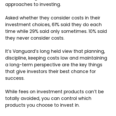
approaches to investing.
Asked whether they consider costs in their
investment choices, 61% said they do each
time while 29% said only sometimes. 10% said
they never consider costs.
It’s Vanguard’s long held view that planning,
discipline, keeping costs low and maintaining
a long-term perspective are the key things
that give investors their best chance for
success.
While fees on investment products can’t be
totally avoided, you can control which
products you choose to invest in.