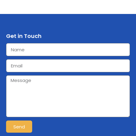
Get in Touch
Send