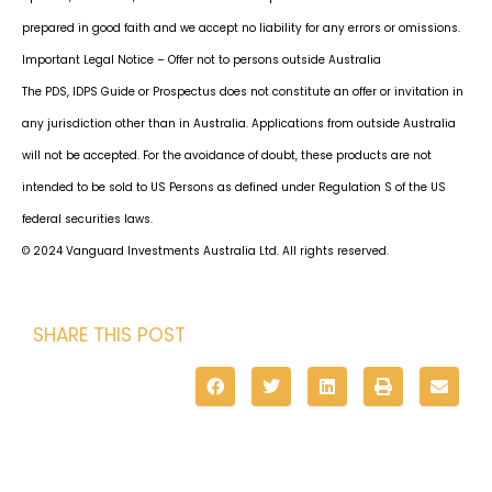
prepared in good faith and we accept no liability for any errors or omissions.
Important Legal Notice – Offer not to persons outside Australia
The PDS, IDPS Guide or Prospectus does not constitute an offer or invitation in
any jurisdiction other than in Australia. Applications from outside Australia
will not be accepted. For the avoidance of doubt, these products are not
intended to be sold to US Persons as defined under Regulation S of the US
federal securities laws.
© 2024 Vanguard Investments Australia Ltd. All rights reserved.
SHARE THIS POST