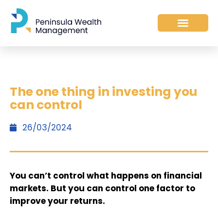
The one thing in investing you
can control
26/03/2024
You can’t control what happens on financial
markets. But you can control one factor to
improve your returns.