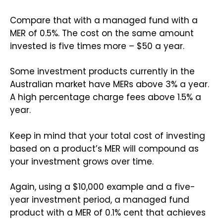
Compare that with a managed fund with a
MER of 0.5%. The cost on the same amount
invested is five times more – $50 a year.
Some investment products currently in the
Australian market have MERs above 3% a year.
A high percentage charge fees above 1.5% a
year.
Keep in mind that your total cost of investing
based on a product’s MER will compound as
your investment grows over time.
Again, using a $10,000 example and a five-
year investment period, a managed fund
product with a MER of 0.1% cent that achieves