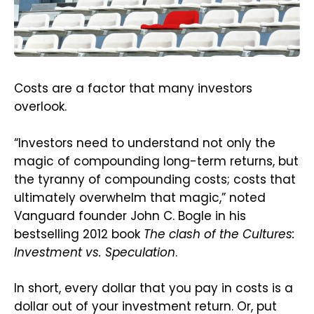
Costs are a factor that many investors
overlook.
“Investors need to understand not only the
magic of compounding long-term returns, but
the tyranny of compounding costs; costs that
ultimately overwhelm that magic,” noted
Vanguard founder John C. Bogle in his
bestselling 2012 book
The clash of the Cultures:
Investment vs. Speculation
.
In short, every dollar that you pay in costs is a
dollar out of your investment return. Or, put