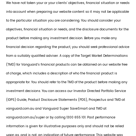
We have not taken your or your clients’ objectives, financial situation or needs
into account when preparing our website content so it may not be applicable
to the particular situation you are considering. You should consider your
objectives, financial situation or needs, and the disclosure documents for the
product before making any investment decision. Before you make any
financial decision regarding the product, you should seek professional advice
from a suitably qualified adviser. A copy of the Target Market Determinations
(TMD) for Vanguard’s financial products can be obtained on our website free
of charge, which includes a description of who the financial product is
appropriate for. You should refer to the TMD of the product before making any
investment decisions. You can access our Investor Directed Portfolio Service
(IDPS) Guide, Product Disclosure Statements (PDS), Prospectus and TMD at
vanguard.com.au and Vanguard Super SaveSmart and TMD at
vanguard.com.au/super or by calling 1300 655 101. Past performance
information is given for illustrative purposes only and should not be relied
upon as, and is not, an indication of future performance. This website was