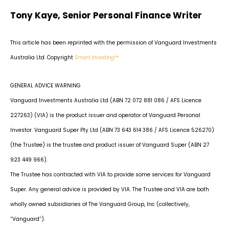
Tony Kaye, Senior Personal Finance Writer
This article has been reprinted with the permission of Vanguard Investments
Australia Ltd. Copyright
Smart Investing™
GENERAL ADVICE WARNING
Vanguard Investments Australia Ltd (ABN 72 072 881 086 / AFS Licence
227263) (VIA) is the product issuer and operator of Vanguard Personal
Investor. Vanguard Super Pty Ltd (ABN 73 643 614 386 / AFS Licence 526270)
(the Trustee) is the trustee and product issuer of Vanguard Super (ABN 27
923 449 966).
The Trustee has contracted with VIA to provide some services for Vanguard
Super. Any general advice is provided by VIA. The Trustee and VIA are both
wholly owned subsidiaries of The Vanguard Group, Inc (collectively,
“Vanguard”).