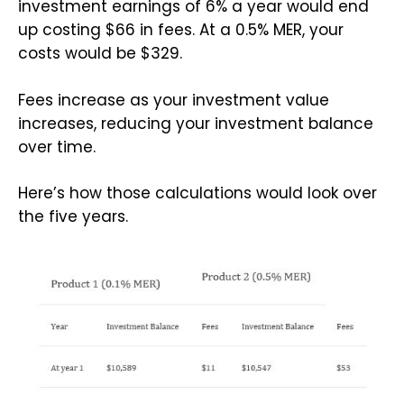
investment earnings of 6% a year would end
up costing $66 in fees. At a 0.5% MER, your
costs would be $329.
Fees increase as your investment value
increases, reducing your investment balance
over time.
Here’s how those calculations would look over
the five years.