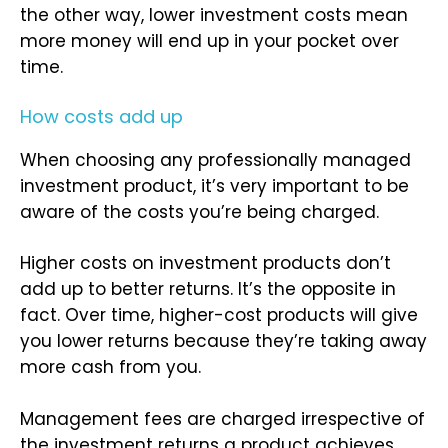
the other way, lower investment costs mean
more money will end up in your pocket over
time.
How costs add up
When choosing any professionally managed
investment product, it’s very important to be
aware of the costs you’re being charged.
Higher costs on investment products don’t
add up to better returns. It’s the opposite in
fact. Over time, higher-cost products will give
you lower returns because they’re taking away
more cash from you.
Management fees are charged irrespective of
the investment returns a product achieves