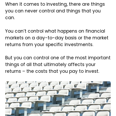
When it comes to investing, there are things
you can never control and things that you
can.
You can’t control what happens on financial
markets on a day-to-day basis or the market
returns from your specific investments.
But you can control one of the most important
things of all that ultimately affects your
returns – the costs that you pay to invest.