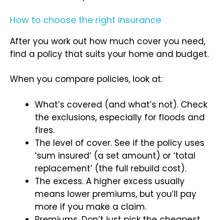
How to choose the right insurance
After you work out how much cover you need,
find a policy that suits your home and budget.
When you compare policies, look at:
What’s covered (and what’s not). Check
the exclusions, especially for floods and
fires.
The level of cover. See if the policy uses
‘sum insured’ (a set amount) or ‘total
replacement’ (the full rebuild cost).
The excess. A higher excess usually
means lower premiums, but you’ll pay
more if you make a claim.
Premiums. Don’t just pick the cheapest