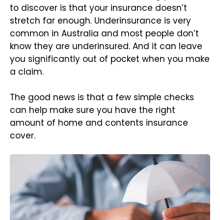
to discover is that your insurance doesn’t
stretch far enough. Underinsurance is very
common in Australia and most people don’t
know they are underinsured. And it can leave
you significantly out of pocket when you make
a claim.
The good news is that a few simple checks
can help make sure you have the right
amount of home and contents insurance
cover.