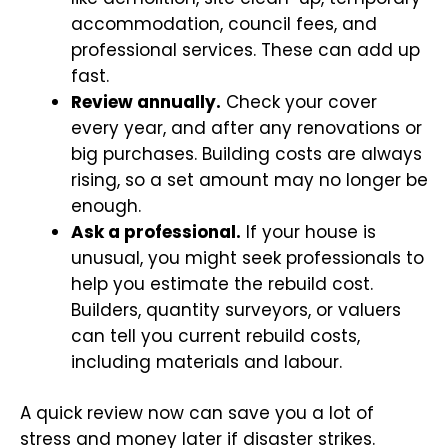
accommodation, council fees, and
professional services. These can add up
fast.
Review annually.
Check your cover
every year, and after any renovations or
big purchases. Building costs are always
rising, so a set amount may no longer be
enough.
Ask a professional.
If your house is
unusual, you might seek professionals to
help you estimate the rebuild cost.
Builders, quantity surveyors, or valuers
can tell you current rebuild costs,
including materials and labour.
A quick review now can save you a lot of
stress and money later if disaster strikes.