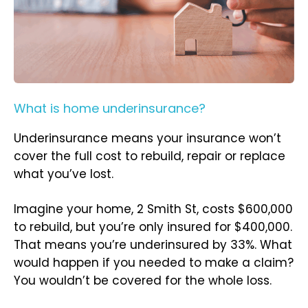
What is home underinsurance?
Underinsurance means your insurance won’t
cover the full cost to rebuild, repair or replace
what you’ve lost.
Imagine your home, 2 Smith St, costs $600,000
to rebuild, but you’re only insured for $400,000.
That means you’re underinsured by 33%. What
would happen if you needed to make a claim?
You wouldn’t be covered for the whole loss.