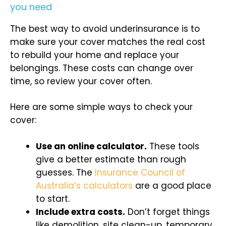
you need
The best way to avoid underinsurance is to
make sure your cover matches the real cost
to rebuild your home and replace your
belongings. These costs can change over
time, so review your cover often.
Here are some simple ways to check your
cover:
Use an online calculator.
These tools
give a better estimate than rough
guesses. The
Insurance Council of
Australia’s calculators
are a good place
to start.
Include extra costs.
Don’t forget things
like demolition, site clean-up, temporary