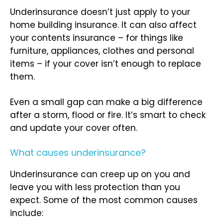
Underinsurance doesn’t just apply to your
home building insurance. It can also affect
your contents insurance – for things like
furniture, appliances, clothes and personal
items – if your cover isn’t enough to replace
them.
Even a small gap can make a big difference
after a storm, flood or fire. It’s smart to check
and update your cover often.
What causes underinsurance?
Underinsurance can creep up on you and
leave you with less protection than you
expect. Some of the most common causes
include: