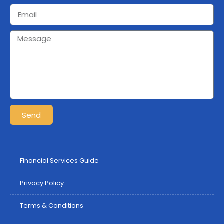
Send
Financial Services Guide
Privacy Policy
Terms & Conditions