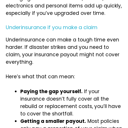
electronics and personal items add up quickly,
especially if you’ve upgraded over time.
Underinsurance if you make a claim
Underinsurance can make a tough time even
harder. If disaster strikes and you need to
claim, your insurance payout might not cover
everything.
Here’s what that can mean:
Paying the gap yourself.
If your
insurance doesn’t fully cover all the
rebuild or replacement costs, you’ll have
to cover the shortfall.
Getting a smaller payout.
Most policies