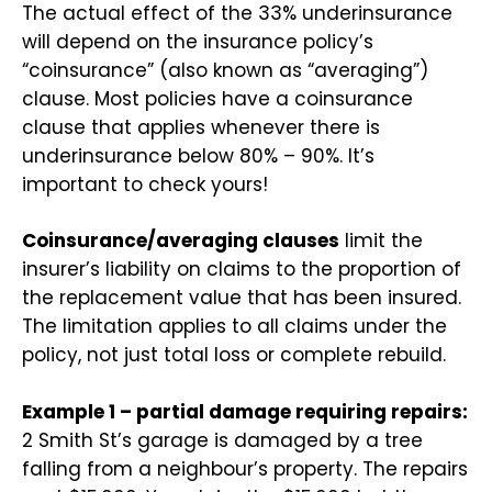
The actual effect of the 33% underinsurance
will depend on the insurance policy’s
“coinsurance” (also known as “averaging”)
clause. Most policies have a coinsurance
clause that applies whenever there is
underinsurance below 80% – 90%. It’s
important to check yours!
Coinsurance/averaging clauses
limit the
insurer’s liability on claims to the proportion of
the replacement value that has been insured.
The limitation applies to all claims under the
policy, not just total loss or complete rebuild.
Example 1 – partial damage requiring repairs:
2 Smith St’s garage is damaged by a tree
falling from a neighbour’s property. The repairs