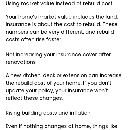
Using market value instead of rebuild cost
Your home’s market value includes the land.
Insurance is about the cost to rebuild. These
numbers can be very different, and rebuild
costs often rise faster.
Not increasing your insurance cover after
renovations
A new kitchen, deck or extension can increase
the rebuild cost of your home. If you don’t
update your policy, your insurance won’t
reflect these changes.
Rising building costs and inflation
Even if nothing changes at home, things like