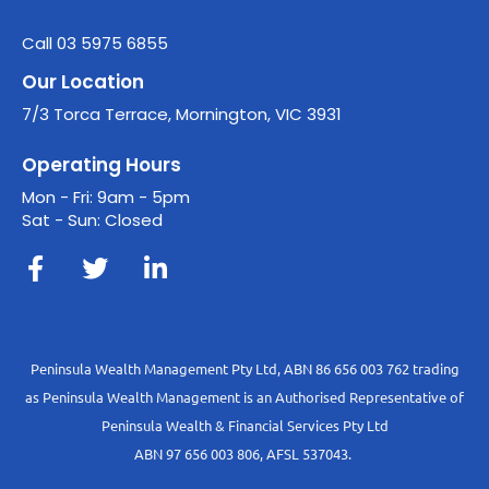
Call 03 5975 6855
Our Location
7/3 Torca Terrace, Mornington, VIC 3931
Operating Hours
Mon - Fri: 9am - 5pm
Sat - Sun: Closed
Peninsula Wealth Management Pty Ltd, ABN 86 656 003 762 trading
as Peninsula Wealth Management is an Authorised Representative of
Peninsula Wealth & Financial Services Pty Ltd
ABN 97 656 003 806, AFSL 537043.