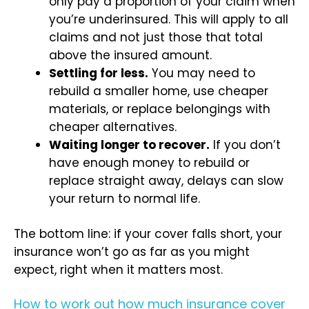
only pay a proportion of your claim when
you’re underinsured. This will apply to all
claims and not just those that total
above the insured amount.
Settling for less.
You may need to
rebuild a smaller home, use cheaper
materials, or replace belongings with
cheaper alternatives.
Waiting longer to recover.
If you don’t
have enough money to rebuild or
replace straight away, delays can slow
your return to normal life.
The bottom line: if your cover falls short, your
insurance won’t go as far as you might
expect, right when it matters most.
How to work out how much insurance cover