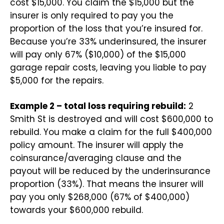
cost $15,000. You claim the $15,000 but the
insurer is only required to pay you the
proportion of the loss that you’re insured for.
Because you’re 33% underinsured, the insurer
will pay only 67% ($10,000) of the $15,000
garage repair costs, leaving you liable to pay
$5,000 for the repairs.
Example 2 – total loss requiring rebuild:
2
Smith St is destroyed and will cost $600,000 to
rebuild. You make a claim for the full $400,000
policy amount. The insurer will apply the
coinsurance/averaging clause and the
payout will be reduced by the underinsurance
proportion (33%). That means the insurer will
pay you only $268,000 (67% of $400,000)
towards your $600,000 rebuild.