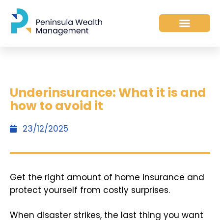
Underinsurance: What it is and
how to avoid it
23/12/2025
Get the right amount of home insurance and
protect yourself from costly surprises.
When disaster strikes, the last thing you want