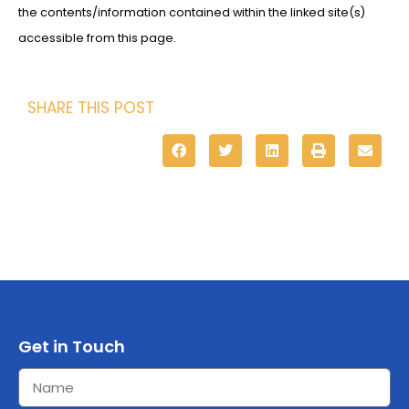
the contents/information contained within the linked site(s)
accessible from this page.
SHARE THIS POST
Get in Touch