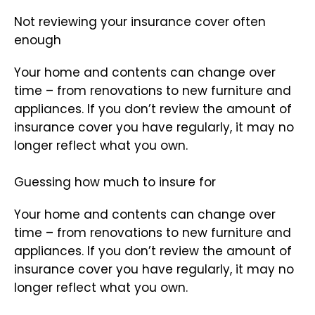
Not reviewing your insurance cover often
enough
Your home and contents can change over
time – from renovations to new furniture and
appliances. If you don’t review the amount of
insurance cover you have regularly, it may no
longer reflect what you own.
Guessing how much to insure for
Your home and contents can change over
time – from renovations to new furniture and
appliances. If you don’t review the amount of
insurance cover you have regularly, it may no
longer reflect what you own.