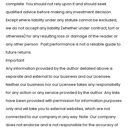
complete. You should not rely upon it and should seek
qualified advice before making any investment decision.
Except where liability under any statute cannot be excluded,
we do not accept any liability (whether under contract, tort or
otherwise) for any resulting loss or damage of the reader or
any other person. Past performance is not a reliable guide to
future returns.
Important
Any information provided by the author detailed above is
separate and external to our business and our Licensee.
Neither our business nor our Licensee takes any responsibility
for any action or any service provided by the author. Any links
have been provided with permission for information purposes
only and will take you to external websites, which are not
connected to our company in any way. Note: Our company
does not endorse and is not responsible for the accuracy of