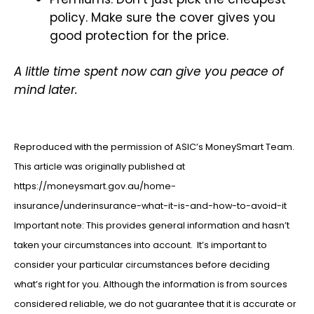
policy. Make sure the cover gives you
good protection for the price.
A little time spent now can give you peace of
mind later.
Reproduced with the permission of ASIC’s MoneySmart Team.
This article was originally published at
https://moneysmart.gov.au/home-
insurance/underinsurance-what-it-is-and-how-to-avoid-it
Important note: This provides general information and hasn’t
taken your circumstances into account. It’s important to
consider your particular circumstances before deciding
what’s right for you. Although the information is from sources
considered reliable, we do not guarantee that it is accurate or