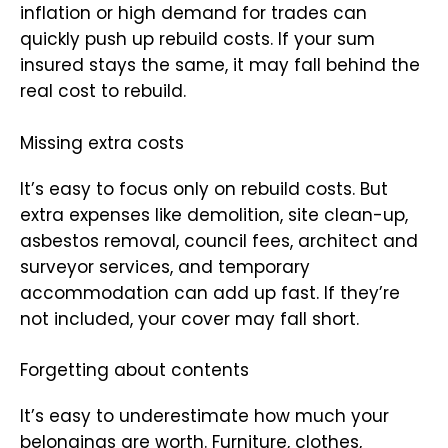
inflation or high demand for trades can
quickly push up rebuild costs. If your sum
insured stays the same, it may fall behind the
real cost to rebuild.
Missing extra costs
It’s easy to focus only on rebuild costs. But
extra expenses like demolition, site clean-up,
asbestos removal, council fees, architect and
surveyor services, and temporary
accommodation can add up fast. If they’re
not included, your cover may fall short.
Forgetting about contents
It’s easy to underestimate how much your
belongings are worth. Furniture, clothes,