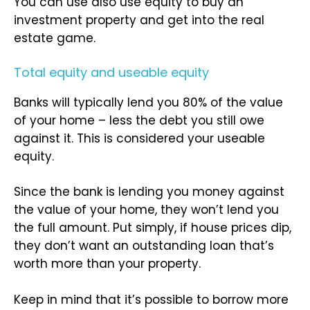
You can use also use equity to buy an
investment property and get into the real
estate game.
Total equity and useable equity
Banks will typically lend you 80% of the value
of your home – less the debt you still owe
against it. This is considered your useable
equity.
Since the bank is lending you money against
the value of your home, they won’t lend you
the full amount. Put simply, if house prices dip,
they don’t want an outstanding loan that’s
worth more than your property.
Keep in mind that it’s possible to borrow more