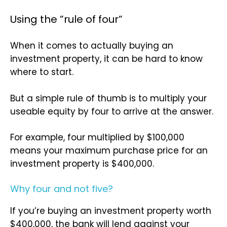
Using the ”rule of four”
When it comes to actually buying an
investment property, it can be hard to know
where to start.
But a simple rule of thumb is to multiply your
useable equity by four to arrive at the answer.
For example, four multiplied by $100,000
means your maximum purchase price for an
investment property is $400,000.
Why four and not five?
If you’re buying an investment property worth
$400,000, the bank will lend against your