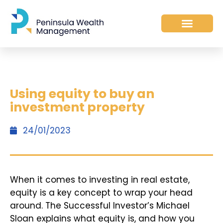
Using equity to buy an
investment property
24/01/2023
When it comes to investing in real estate,
equity is a key concept to wrap your head
around. The Successful Investor’s Michael
Sloan explains what equity is, and how you