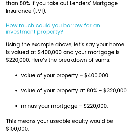
than 80% if you take out Lenders’ Mortgage
Insurance (LMI).
How much could you borrow for an
investment property?
Using the example above, let’s say your home
is valued at $400,000 and your mortgage is
$220,000. Here’s the breakdown of sums:
value of your property – $400,000
value of your property at 80% – $320,000
minus your mortgage – $220,000.
This means your useable equity would be
$100,000.