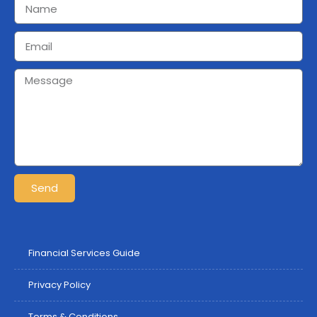
Send
Financial Services Guide
Privacy Policy
Terms & Conditions