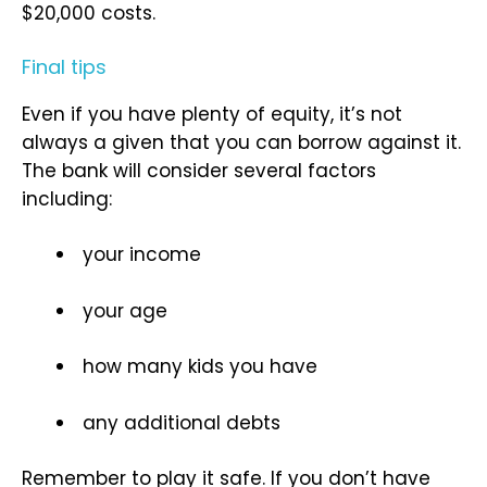
$20,000 costs.
Final tips
Even if you have plenty of equity, it’s not
always a given that you can borrow against it.
The bank will consider several factors
including:
your income
your age
how many kids you have
any additional debts
Remember to play it safe. If you don’t have