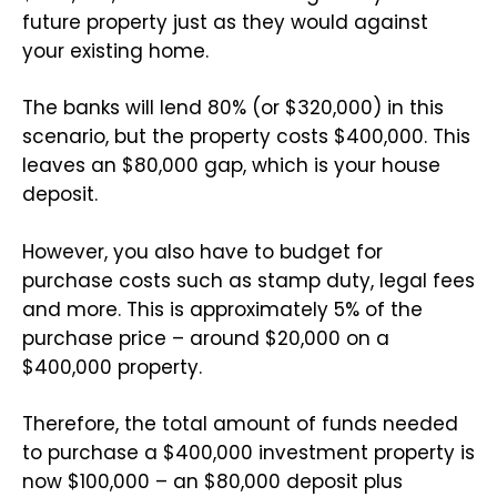
future property just as they would against
your existing home.
The banks will lend 80% (or $320,000) in this
scenario, but the property costs $400,000. This
leaves an $80,000 gap, which is your house
deposit.
However, you also have to budget for
purchase costs such as stamp duty, legal fees
and more. This is approximately 5% of the
purchase price – around $20,000 on a
$400,000 property.
Therefore, the total amount of funds needed
to purchase a $400,000 investment property is
now $100,000 – an $80,000 deposit plus