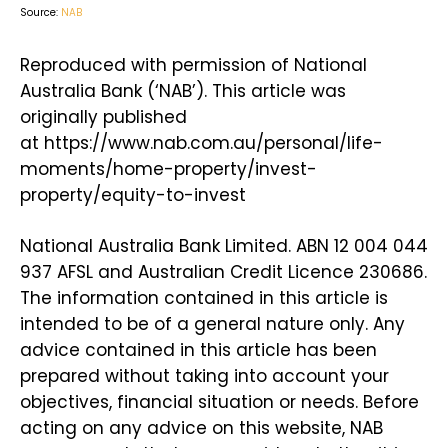
Source:
NAB
Reproduced with permission of National
Australia Bank (‘NAB’). This article was
originally published
at https://www.nab.com.au/personal/life-
moments/home-property/invest-
property/equity-to-invest
National Australia Bank Limited. ABN 12 004 044
937 AFSL and Australian Credit Licence 230686.
The information contained in this article is
intended to be of a general nature only. Any
advice contained in this article has been
prepared without taking into account your
objectives, financial situation or needs. Before
acting on any advice on this website, NAB