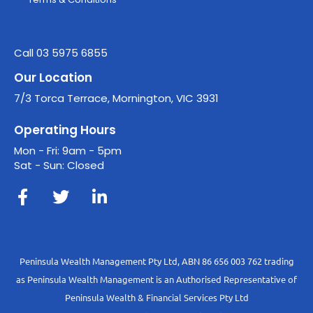
Call 03 5975 6855
Our Location
7/3 Torca Terrace, Mornington, VIC 3931
Operating Hours
Mon - Fri: 9am - 5pm
Sat - Sun: Closed
Peninsula Wealth Management Pty Ltd, ABN 86 656 003 762 trading
as Peninsula Wealth Management is an Authorised Representative of
Peninsula Wealth & Financial Services Pty Ltd