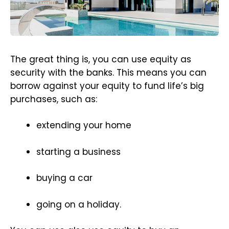
The great thing is, you can use equity as
security with the banks. This means you can
borrow against your equity to fund life’s big
purchases, such as:
extending your home
starting a business
buying a car
going on a holiday.