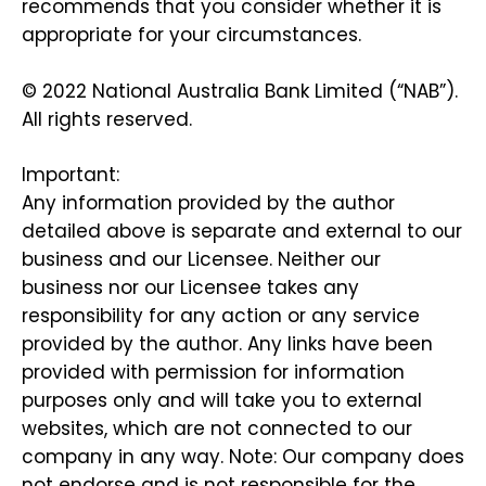
recommends that you consider whether it is
appropriate for your circumstances.
© 2022 National Australia Bank Limited (“NAB”).
All rights reserved.
Important:
Any information provided by the author
detailed above is separate and external to our
business and our Licensee. Neither our
business nor our Licensee takes any
responsibility for any action or any service
provided by the author. Any links have been
provided with permission for information
purposes only and will take you to external
websites, which are not connected to our
company in any way. Note: Our company does
not endorse and is not responsible for the