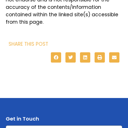
accuracy of the contents/information
contained within the linked site(s) accessible
from this page.
SHARE THIS POST
Get in Touch