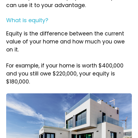
can use it to your advantage.
What is equity?
Equity is the difference between the current
value of your home and how much you owe
on it.
For example, if your home is worth $400,000
and you still owe $220,000, your equity is
$180,000.