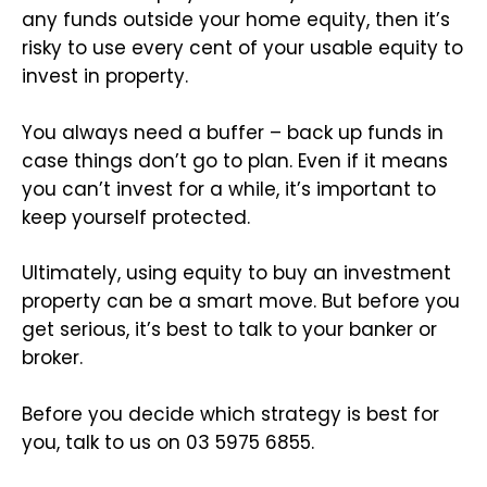
any funds outside your home equity, then it’s
risky to use every cent of your usable equity to
invest in property.
You always need a buffer – back up funds in
case things don’t go to plan. Even if it means
you can’t invest for a while, it’s important to
keep yourself protected.
Ultimately, using equity to buy an investment
property can be a smart move. But before you
get serious, it’s best to talk to your banker or
broker.
Before you decide which strategy is best for
you, talk to us on 03 5975 6855.