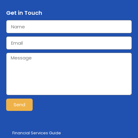
Get in Touch
Send
Financial Services Guide