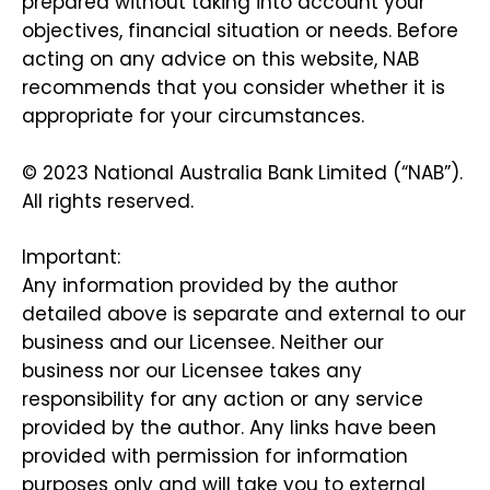
prepared without taking into account your
objectives, financial situation or needs. Before
acting on any advice on this website, NAB
recommends that you consider whether it is
appropriate for your circumstances.
© 2023 National Australia Bank Limited (“NAB”).
All rights reserved.
Important:
Any information provided by the author
detailed above is separate and external to our
business and our Licensee. Neither our
business nor our Licensee takes any
responsibility for any action or any service
provided by the author. Any links have been
provided with permission for information
purposes only and will take you to external