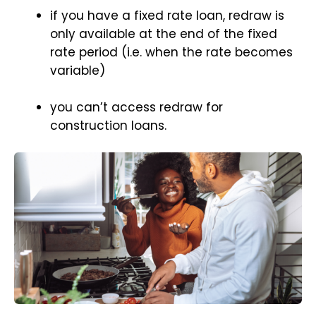
if you have a fixed rate loan, redraw is
only available at the end of the fixed
rate period (i.e. when the rate becomes
variable)
you can’t access redraw for
construction loans.