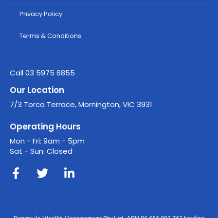
Privacy Policy
Terms & Conditions
Call 03 5975 6855
Our Location
7/3 Torca Terrace, Mornington, VIC 3931
Operating Hours
Mon - Fri: 9am - 5pm
Sat - Sun: Closed
Peninsula Wealth Management Pty Ltd, ABN 86 656 003 762 trading