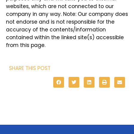
websites, which are not connected to our
company in any way. Note: Our company does
not endorse and is not responsible for the
accuracy of the contents/information
contained within the linked site(s) accessible
from this page.
SHARE THIS POST