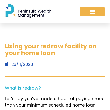
​Using your redraw facility on
your home loan
28/11/2023
What is redraw?
Let’s say you’ve made a habit of paying more
than your minimum scheduled home loan