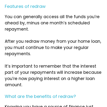
Features of redraw
You can generally access all the funds you’re
ahead by, minus one month’s scheduled
repayment.
After you redraw money from your home loan,
you must continue to make your regular
repayments.
It’s important to remember that the interest
part of your repayments will increase because
you’re now paying interest on a higher loan
amount.
What are the benefits of redraw?
Knowing you have a source of finance just