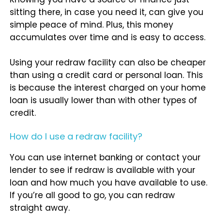
sitting there, in case you need it, can give you
simple peace of mind. Plus, this money
accumulates over time and is easy to access.
Using your redraw facility can also be cheaper
than using a credit card or personal loan. This
is because the interest charged on your home
loan is usually lower than with other types of
credit.
How do I use a redraw facility?
You can use internet banking or contact your
lender to see if redraw is available with your
loan and how much you have available to use.
If you’re all good to go, you can redraw
straight away.