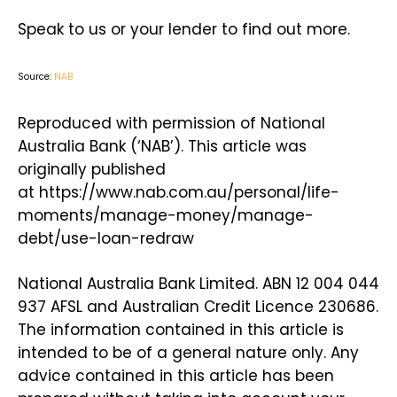
Speak to us or your lender to find out more.
Source:
NAB
Reproduced with permission of National
Australia Bank (‘NAB’). This article was
originally published
at https://www.nab.com.au/personal/life-
moments/manage-money/manage-
debt/use-loan-redraw
National Australia Bank Limited. ABN 12 004 044
937 AFSL and Australian Credit Licence 230686.
The information contained in this article is
intended to be of a general nature only. Any
advice contained in this article has been