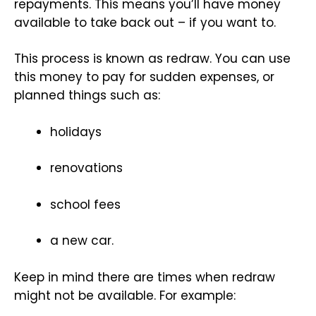
repayments. This means you’ll have money
available to take back out – if you want to.
This process is known as redraw. You can use
this money to pay for sudden expenses, or
planned things such as:
holidays
renovations
school fees
a new car.
Keep in mind there are times when redraw
might not be available. For example: