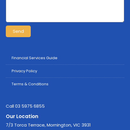
Send
Financial Services Guide
Privacy Policy
Terms & Conditions
Call 03 5975 6855
Our Location
7/3 Torca Terrace, Mornington, VIC 3931