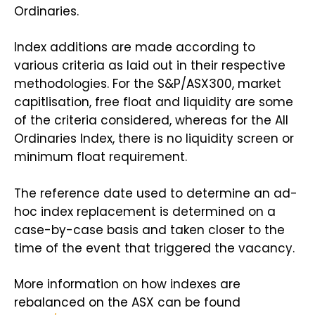
Ordinaries.
Index additions are made according to
various criteria as laid out in their respective
methodologies. For the S&P/ASX300, market
capitlisation, free float and liquidity are some
of the criteria considered, whereas for the All
Ordinaries Index, there is no liquidity screen or
minimum float requirement.
The reference date used to determine an ad-
hoc index replacement is determined on a
case-by-case basis and taken closer to the
time of the event that triggered the vacancy.
More information on how indexes are
rebalanced on the ASX can be found