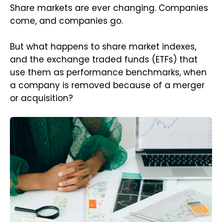
Share markets are ever changing. Companies
come, and companies go.
But what happens to share market indexes,
and the exchange traded funds (ETFs) that
use them as performance benchmarks, when
a company is removed because of a merger
or acquisition?