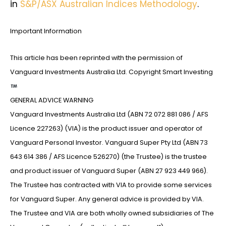
in
S&P/ASX Australian Indices Methodology
.
Important Information
This article has been reprinted with the permission of
Vanguard Investments Australia Ltd. Copyright Smart Investing
GENERAL ADVICE WARNING
Vanguard Investments Australia Ltd (ABN 72 072 881 086 / AFS
Licence 227263) (VIA) is the product issuer and operator of
Vanguard Personal Investor. Vanguard Super Pty Ltd (ABN 73
643 614 386 / AFS Licence 526270) (the Trustee) is the trustee
and product issuer of Vanguard Super (ABN 27 923 449 966).
The Trustee has contracted with VIA to provide some services
for Vanguard Super. Any general advice is provided by VIA.
The Trustee and VIA are both wholly owned subsidiaries of The