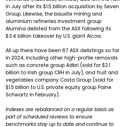
in July after its $1.5 billion acquisition by Seven
Group. Likewise, the bauxite mining and
aluminium refineries investment group
Alumina delisted from the ASX following its
$3.4 billion takeover by U.S. giant Alcoa.
All up there have been 67 ASX delistings so far
in 2024, including other high-profile removals
such as concrete group Adbri (sold for $2.1
billion to Irish group CRH in July), and fruit and
vegetables company Costa Group (sold for
$1.5 billion to U.S. private equity group Paine
Schwartz in February).
Indexes are rebalanced on a regular basis as
part of scheduled reviews to ensure
benchmarks stay up to date and continue to