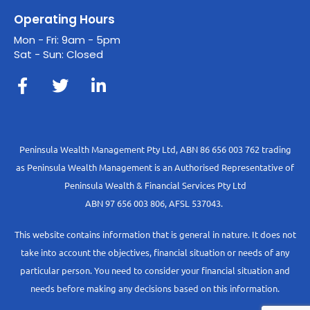
Operating Hours
Mon - Fri: 9am - 5pm
Sat - Sun: Closed
Peninsula Wealth Management Pty Ltd, ABN 86 656 003 762 trading
as Peninsula Wealth Management is an Authorised Representative of
Peninsula Wealth & Financial Services Pty Ltd
ABN 97 656 003 806, AFSL 537043.
This website contains information that is general in nature. It does not
take into account the objectives, financial situation or needs of any
particular person. You need to consider your financial situation and
needs before making any decisions based on this information.