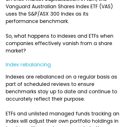
Vanguard Australian Shares Index ETF (VAS)
uses the S&P/ASX 300 Index as its
performance benchmark.
So, what happens to indexes and ETFs when
companies effectively vanish from a share
market?
Index rebalancing
Indexes are rebalanced on a regular basis as
part of scheduled reviews to ensure
benchmarks stay up to date and continue to
accurately reflect their purpose.
ETFs and unlisted managed funds tracking an
index will adjust their own portfolio holdings in