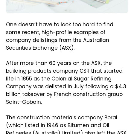
One doesn’t have to look too hard to find
some recent, high-profile examples of
company delistings from the Australian
Securities Exchange (ASX).
After more than 60 years on the ASX, the
building products company CSR that started
life in 1855 as the Colonial Sugar Refining
Company was delisted in July following a $4.3
billion takeover by French construction group
Saint-Gobain.
The construction materials company Boral
(which listed in 1946 as Bitumen and Oil
Refineries (Australia) Limited) also left the ASX