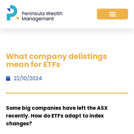
What company delistings
mean for ETFs
22/10/2024
Some big companies have left the ASX
recently. How do ETFs adapt to index
changes?