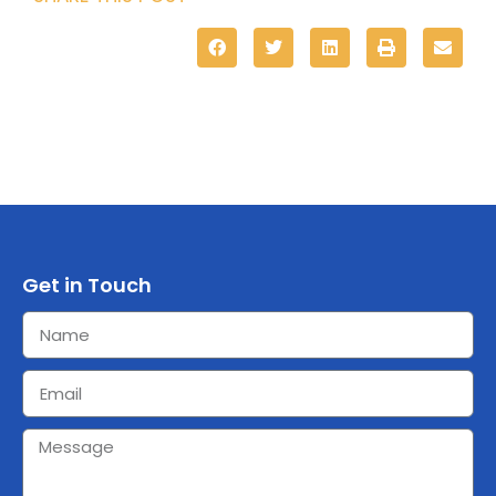
Get in Touch