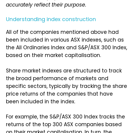
accurately reflect their purpose.
Understanding index construction
All of the companies mentioned above had
been included in various ASX indexes, such as
the All Ordinaries Index and S&P/ASX 300 Index,
based on their market capitalisation.
Share market indexes are structured to track
the broad performance of markets and
specific sectors, typically by tracking the share
price returns of the companies that have
been included in the index.
For example, the S&P/ASX 300 Index tracks the
returns of the top 300 ASX companies based
on their market capitalisation. In turn, the