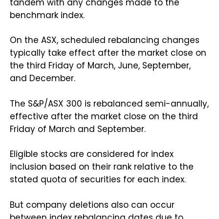
tandem with any changes made to the
benchmark index.
On the ASX, scheduled rebalancing changes
typically take effect after the market close on
the third Friday of March, June, September,
and December.
The S&P/ASX 300 is rebalanced semi-annually,
effective after the market close on the third
Friday of March and September.
Eligible stocks are considered for index
inclusion based on their rank relative to the
stated quota of securities for each index.
But company deletions also can occur
between index rebalancing dates due to