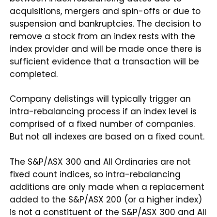
acquisitions, mergers and spin-offs or due to
suspension and bankruptcies. The decision to
remove a stock from an index rests with the
index provider and will be made once there is
sufficient evidence that a transaction will be
completed.
Company delistings will typically trigger an
intra-rebalancing process if an index level is
comprised of a fixed number of companies.
But not all indexes are based on a fixed count.
The S&P/ASX 300 and All Ordinaries are not
fixed count indices, so intra-rebalancing
additions are only made when a replacement
added to the S&P/ASX 200 (or a higher index)
is not a constituent of the S&P/ASX 300 and All