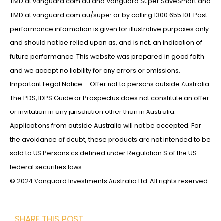
TMD at vanguard.com.au and Vanguard Super SaveSmart and
TMD at vanguard.com.au/super or by calling 1300 655 101. Past
performance information is given for illustrative purposes only
and should not be relied upon as, and is not, an indication of
future performance. This website was prepared in good faith
and we accept no liability for any errors or omissions.
Important Legal Notice – Offer not to persons outside Australia
The PDS, IDPS Guide or Prospectus does not constitute an offer
or invitation in any jurisdiction other than in Australia.
Applications from outside Australia will not be accepted. For
the avoidance of doubt, these products are not intended to be
sold to US Persons as defined under Regulation S of the US
federal securities laws.
© 2024 Vanguard Investments Australia Ltd. All rights reserved.
SHARE THIS POST