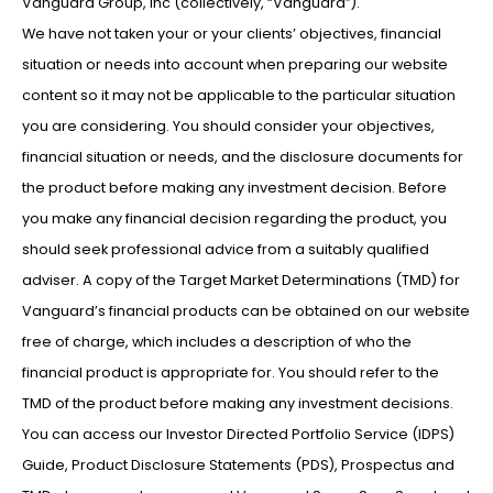
Vanguard Group, Inc (collectively, “Vanguard”).
We have not taken your or your clients’ objectives, financial
situation or needs into account when preparing our website
content so it may not be applicable to the particular situation
you are considering. You should consider your objectives,
financial situation or needs, and the disclosure documents for
the product before making any investment decision. Before
you make any financial decision regarding the product, you
should seek professional advice from a suitably qualified
adviser. A copy of the Target Market Determinations (TMD) for
Vanguard’s financial products can be obtained on our website
free of charge, which includes a description of who the
financial product is appropriate for. You should refer to the
TMD of the product before making any investment decisions.
You can access our Investor Directed Portfolio Service (IDPS)
Guide, Product Disclosure Statements (PDS), Prospectus and