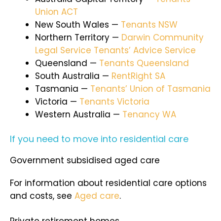
Union ACT
New South Wales —
Tenants NSW
Northern Territory —
Darwin Community
Legal Service Tenants’ Advice Service
Queensland —
Tenants Queensland
South Australia —
RentRight SA
Tasmania —
Tenants’ Union of Tasmania
Victoria —
Tenants Victoria
Western Australia —
Tenancy WA
If you need to move into residential care
Government subsidised aged care
For information about residential care options
and costs, see
Aged care
.