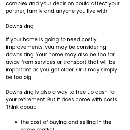
complex and your decision could affect your
partner, family and anyone you live with.
Downsizing
If your home is going to need costly
improvements, you may be considering
downsizing. Your home may also be too far
away from services or transport that will be
important as you get older. Or it may simply
be too big.
Downsizing is also a way to free up cash for
your retirement. But it does come with costs.
Think about:
the cost of buying and selling in the
same market