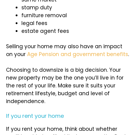
stamp duty
furniture removal
legal fees
estate agent fees
Selling your home may also have an impact
on your
Age Pension and government benefits
.
Choosing to downsize is a big decision. Your
new property may be the one you’ll live in for
the rest of your life. Make sure it suits your
retirement lifestyle, budget and level of
independence.
If you rent your home
If you rent your home, think about whether