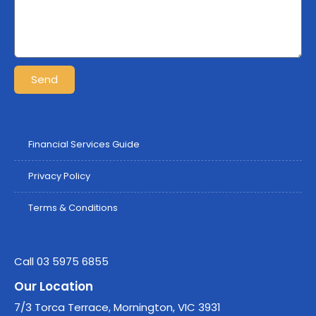
Send
Financial Services Guide
Privacy Policy
Terms & Conditions
Call 03 5975 6855
Our Location
7/3 Torca Terrace, Mornington, VIC 3931