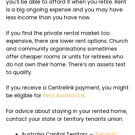
you’ll be able to afford it when you retire. Rent
is a big ongoing expense and you may have
less income than you have now.
If you find the private rental market too
expensive, there are lower rent options. Church
and community organisations sometimes
offer cheaper rooms or units for retirees who
do not own their home. There’s an assets test
to qualify.
If you receive a Centrelink payment, you might
be eligible for
Rent Assistance
.
For advice about staying in your rented home,
contact your state or territory tenants union:
Australia Capital Territory —
Tenants’