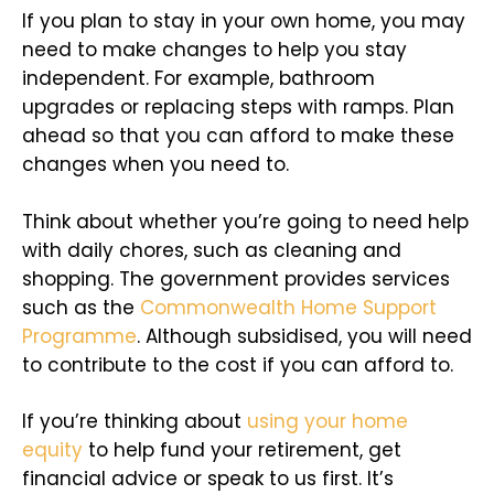
If you plan to stay in your own home, you may
need to make changes to help you stay
independent. For example, bathroom
upgrades or replacing steps with ramps. Plan
ahead so that you can afford to make these
changes when you need to.
Think about whether you’re going to need help
with daily chores, such as cleaning and
shopping. The government provides services
such as the
Commonwealth Home Support
Programme
. Although subsidised, you will need
to contribute to the cost if you can afford to.
If you’re thinking about
using your home
equity
to help fund your retirement, get
financial advice or speak to us first. It’s