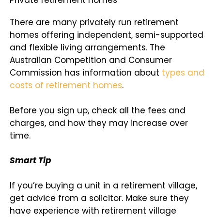
Private retirement homes
There are many privately run retirement
homes offering independent, semi-supported
and flexible living arrangements. The
Australian Competition and Consumer
Commission has information about
types and
costs of retirement homes
.
Before you sign up, check all the fees and
charges, and how they may increase over
time.
Smart Tip
If you’re buying a unit in a retirement village,
get advice from a solicitor. Make sure they
have experience with retirement village