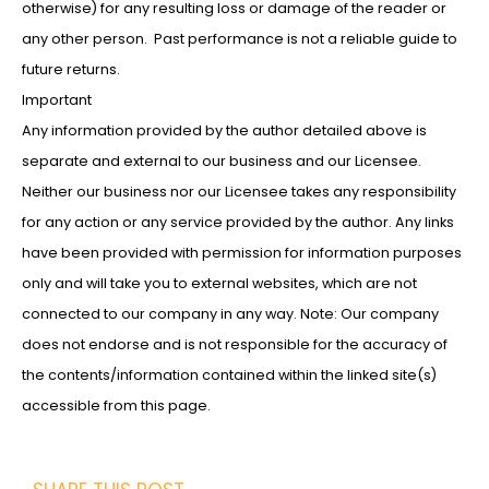
otherwise) for any resulting loss or damage of the reader or
any other person. Past performance is not a reliable guide to
future returns.
Important
Any information provided by the author detailed above is
separate and external to our business and our Licensee.
Neither our business nor our Licensee takes any responsibility
for any action or any service provided by the author. Any links
have been provided with permission for information purposes
only and will take you to external websites, which are not
connected to our company in any way. Note: Our company
does not endorse and is not responsible for the accuracy of
the contents/information contained within the linked site(s)
accessible from this page.