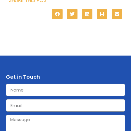
SHARE THIS POST
Get in Touch