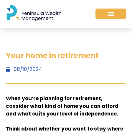
Your home in retirement
08/10/2024
When you’re planning for retirement,
consider what kind of home you can afford
and what suits your level of independence.
Think about whether you want to stay where