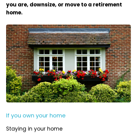
you are, downsize, or move to a retirement
home.
If you own your home
Staying in your home