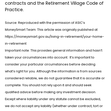
contracts and the Retirement Village Code of
Practice.
Source: Reproduced with the permission of ASIC’s
MoneySmart Team. This article was originally published at
https://moneysmart.gov.au/living-in-retirement/your-home-
in-retirement
Important note: This provides general information and hasn’t
taken your circumstances into account. It’s important to
consider your particular circumstances before deciding
what’s right for you. Although the information is from sources
considered reliable, we do not guarantee that it is accurate or
complete. You should not rely upon it and should seek
qualified advice before making any investment decision.
Except where liability under any statute cannot be excluded,
we do not accept any liability (whether under contract, tort or