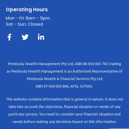
Operating Hours
Mon - Fri: 9am - 5pm
Sat - Sun: Closed
Peninsula Wealth Management Pty Ltd, ABN 86 656 003 762 trading
as Peninsula Wealth Management is an Authorised Representative of
Peninsula Wealth & Financial Services Pty Ltd
ABN 97 656 003 806, AFSL 537043.
This website contains information that is general in nature. It does not
take into account the objectives, financial situation or needs of any
particular person. You need to consider your financial situation and
needs before making any decisions based on this information.